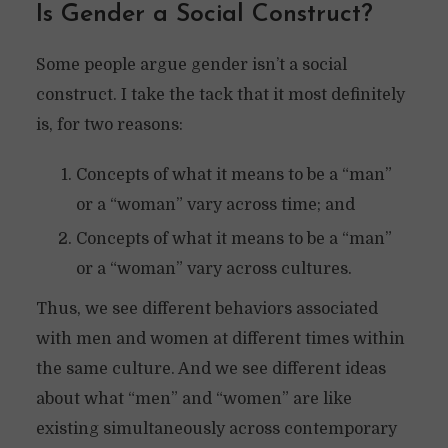
Is Gender a Social Construct?
Some people argue gender isn’t a social
construct. I take the tack that it most definitely
is, for two reasons:
Concepts of what it means to be a “man”
or a “woman” vary across time; and
Concepts of what it means to be a “man”
or a “woman” vary across cultures.
Thus, we see different behaviors associated
with men and women at different times within
the same culture. And we see different ideas
about what “men” and “women” are like
existing simultaneously across contemporary