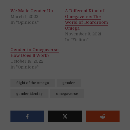
We Made Gender Up
A Different Kind of
March 1, 2022
Omegaverse: The
In "Opinions"
World of Boardroom
Omega
November 9, 2021
In "Fiction"
Gender in Omegaverse:
How Does It Work?
October 18, 2022
In "Opinions"
flight of the omega
gender
gender identity
omegaverse