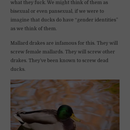
what they fuck. We might think of them as
bisexual or even pansexual, if we were to
imagine that ducks do have “gender identities”
as we think of them.
Mallard drakes are infamous for this. They will
screw female mallards. They will screw other
drakes. They’ve been known to screw dead
ducks.