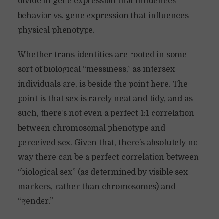
divide in gene expression that influences
behavior vs. gene expression that influences
physical phenotype.
Whether trans identities are rooted in some
sort of biological “messiness,” as intersex
individuals are, is beside the point here. The
point is that sex is rarely neat and tidy, and as
such, there’s not even a perfect 1:1 correlation
between chromosomal phenotype and
perceived sex. Given that, there’s absolutely no
way there can be a perfect correlation between
“biological sex” (as determined by visible sex
markers, rather than chromosomes) and
“gender.”