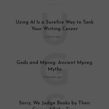
U
Using AI Is a Surefire Way to Tank
Your Writing Career
3 days ago
G
Gods and Mpreg: Ancient Mpreg
Myths
2 weeks ago
Sorry, We Judge Books by Their