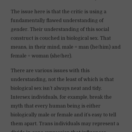
The issue here is that the critic is using a
fundamentally flawed understanding of
gender. Their understanding of this social
construct is couched in biological sex. That
means, in their mind, male = man (he/him) and
female = woman (she/her).
There are various issues with this
understanding, not the least of which is that
biological sex isn’t always neat and tidy.
Intersex individuals, for example, break the
myth that every human being is either
biologically male or female and it’s easy to tell
them apart. Trans individuals may represent a