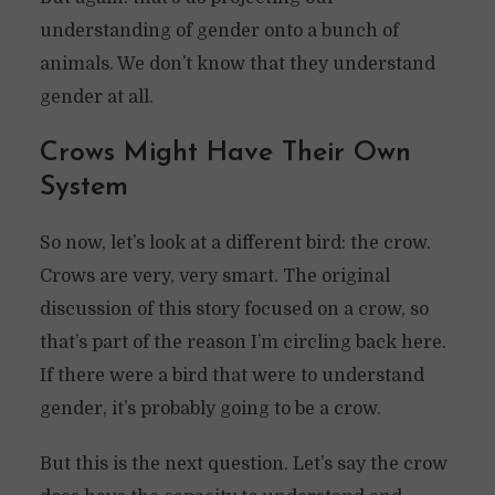
understanding of gender onto a bunch of
animals. We don’t know that they understand
gender at all.
Crows Might Have Their Own
System
So now, let’s look at a different bird: the crow.
Crows are very, very smart. The original
discussion of this story focused on a crow, so
that’s part of the reason I’m circling back here.
If there were a bird that were to understand
gender, it’s probably going to be a crow.
But this is the next question. Let’s say the crow