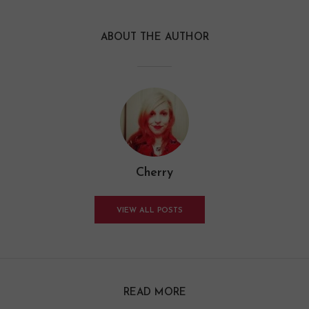
ABOUT THE AUTHOR
Cherry
VIEW ALL POSTS
READ MORE