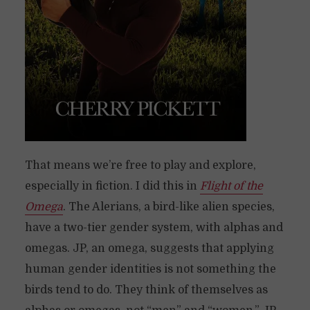
That means we’re free to play and explore,
especially in fiction. I did this in
Flight of the
Omega
. The Alerians, a bird-like alien species,
have a two-tier gender system, with alphas and
omegas. JP, an omega, suggests that applying
human gender identities is not something the
birds tend to do. They think of themselves as