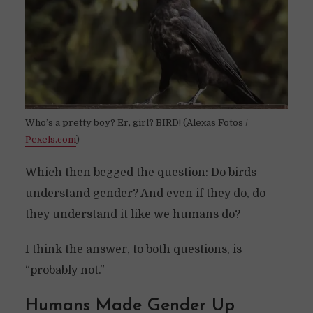
Who’s a pretty boy? Er, girl? BIRD! (Alexas Fotos /
Pexels.com
)
Which then begged the question: Do birds
understand gender? And even if they do, do
they understand it like we humans do?
I think the answer, to both questions, is
“probably not.”
Humans Made Gender Up