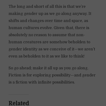
The long and short of all this is that we’re
making gender up as we go along anyway. It
shifts and changes over time and space, as
human cultures evolve. Given that, there is
absolutely no reason to assume that non-
human creatures are somehow beholden to
gender identity as we conceive of it—we aren’t
even as beholden to it as we like to think!
So go ahead; make it all up as you go along.
Fiction is for exploring possibility—and gender
is a fiction with infinite possibilities.
Related