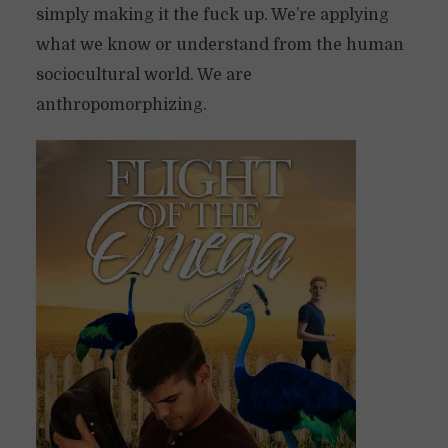
simply making it the fuck up. We’re applying
what we know or understand from the human
sociocultural world. We are
anthropomorphizing.