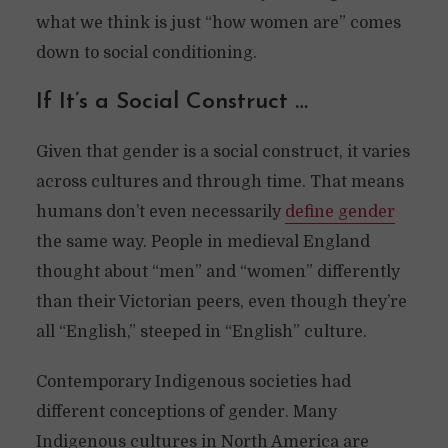
what we think is just “how women are” comes
down to social conditioning.
If It’s a Social Construct …
Given that gender is a social construct, it varies
across cultures and through time. That means
humans don’t even necessarily
define gender
the same way. People in medieval England
thought about “men” and “women” differently
than their Victorian peers, even though they’re
all “English,” steeped in “English” culture.
Contemporary Indigenous societies had
different conceptions of gender. Many
Indigenous cultures in North America are