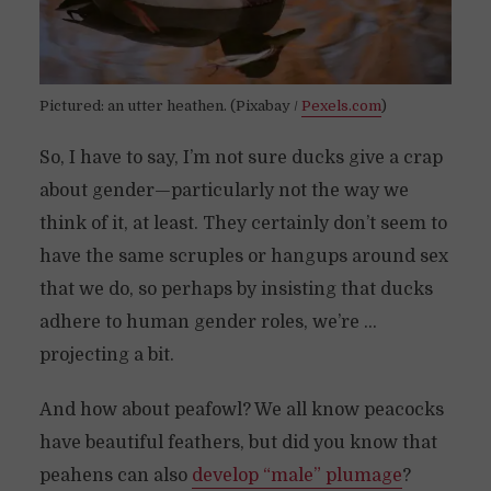
Pictured: an utter heathen. (Pixabay /
Pexels.com
)
So, I have to say, I’m not sure ducks give a crap
about gender—particularly not the way we
think of it, at least. They certainly don’t seem to
have the same scruples or hangups around sex
that we do, so perhaps by insisting that ducks
adhere to human gender roles, we’re …
projecting a bit.
And how about peafowl? We all know peacocks
have beautiful feathers, but did you know that
peahens can also
develop “male” plumage
?