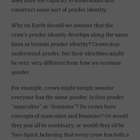
does have the capacity to understand and
construct some sort of gender identity.
Why on Earth should we assume that the
crow’s gender identity develops along the same
lines as human gender identity? Crows may
understand gender, but their identities might
be very, very different from how we envision
gender.
For example, crows might simply assume
everyone has the same gender. Is that gender
“masculine” or “feminine”? Do crows have
concepts of masculine and feminine? Or would
they just all be nonbinary, or would they all be
Two-Spirit, believing that every crow has both a