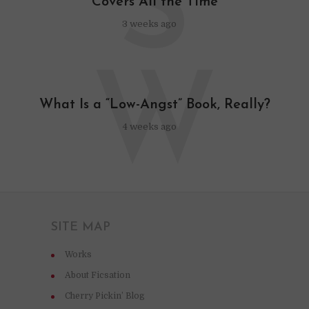
S
Covers All the Time
3 weeks ago
W
What Is a “Low-Angst” Book, Really?
4 weeks ago
SITE MAP
Works
About Ficsation
Cherry Pickin’ Blog