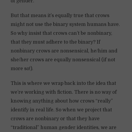
of gender.
But that means it’s equally true that crows
might not use the binary system humans have.
So why insist that crows can’t be nonbinary,
that they must adhere to the binary? If
nonbinary crows are nonsensical, he/him and
she/her crows are equally nonsensical (if not
more so!).
This is where we wrap back into the idea that
we’re working with fiction. There is no way of
knowing anything about how crows “really”
identify in real life. So when we project that
crows are nonbinary or that they have
“traditional” human gender identities, we are