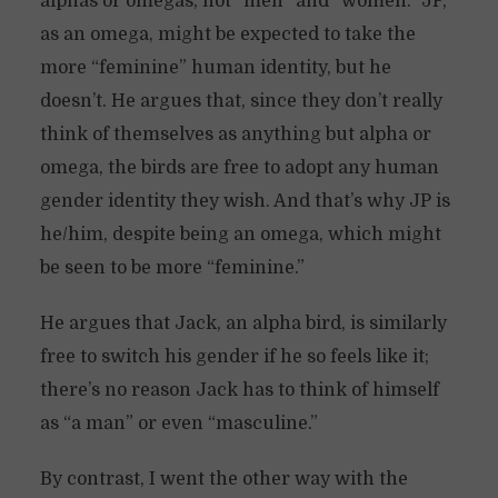
alphas or omegas, not “men” and “women.” JP,
as an omega, might be expected to take the
more “feminine” human identity, but he
doesn’t. He argues that, since they don’t really
think of themselves as anything but alpha or
omega, the birds are free to adopt any human
gender identity they wish. And that’s why JP is
he/him, despite being an omega, which might
be seen to be more “feminine.”
He argues that Jack, an alpha bird, is similarly
free to switch his gender if he so feels like it;
there’s no reason Jack has to think of himself
as “a man” or even “masculine.”
By contrast, I went the other way with the