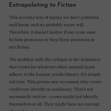
Extrapolating to Fiction
This is a long way of saying we don’t goddamn
well know, and we probably never will.
Therefore, it doesn’t matter if our crow uses
he/him pronouns or they/them pronouns in
our fiction.
The problem with the critique is the insistence
that crows (or whatever other animal) must
adhere to the human gender binary. It’s simply
not true. This person saw no reason why crows
could ever identify as nonbinary. That’s not
necessarily untrue—crows might not identify
themselves at all. They might have no concept