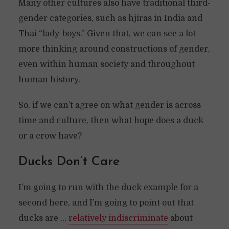
Many other cultures also have traditional third-
gender categories, such as hjiras in India and
Thai “lady-boys.” Given that, we can see a lot
more thinking around constructions of gender,
even within human society and throughout
human history.
So, if we can’t agree on what gender is across
time and culture, then what hope does a duck
or a crow have?
Ducks Don’t Care
I’m going to run with the duck example for a
second here, and I’m going to point out that
ducks are …
relatively indiscriminate
about