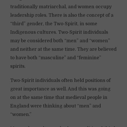
traditionally matriarchal, and women occupy
leadership roles. There is also the concept of a
“third” gender, the Two-Spirit, in some
Indigenous cultures. Two-Spirit individuals
may be considered both “men” and “women”
and neither at the same time. They are believed
to have both “masculine” and “feminine”
spirits.
Two-Spirit individuals often held positions of
great importance as well. And this was going
on at the same time that medieval people in
England were thinking about “men” and
“women.”