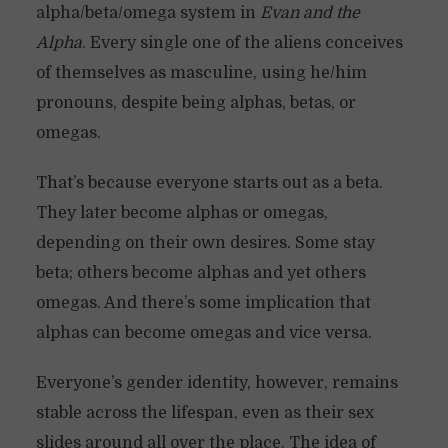
alpha/beta/omega system in
Evan and the
Alpha
. Every single one of the aliens conceives
of themselves as masculine, using he/him
pronouns, despite being alphas, betas, or
omegas.
That’s because everyone starts out as a beta.
They later become alphas or omegas,
depending on their own desires. Some stay
beta; others become alphas and yet others
omegas. And there’s some implication that
alphas can become omegas and vice versa.
Everyone’s gender identity, however, remains
stable across the lifespan, even as their sex
slides around all over the place. The idea of