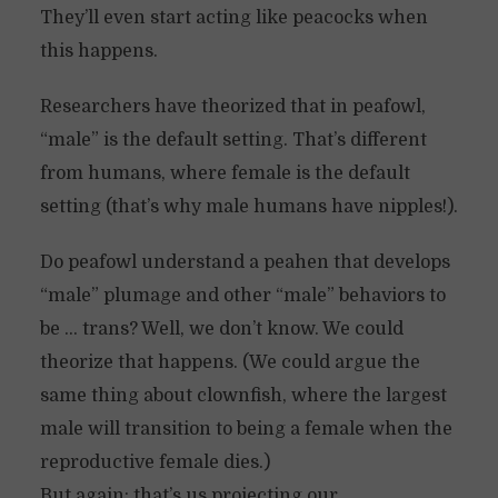
They’ll even start acting like peacocks when
this happens.
Researchers have theorized that in peafowl,
“male” is the default setting. That’s different
from humans, where female is the default
setting (that’s why male humans have nipples!).
Do peafowl understand a peahen that develops
“male” plumage and other “male” behaviors to
be … trans? Well, we don’t know. We could
theorize that happens. (We could argue the
same thing about clownfish, where the largest
male will transition to being a female when the
reproductive female dies.)
But again: that’s us projecting our