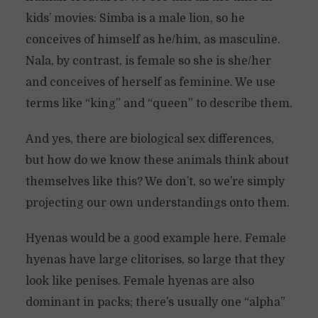
kids’ movies: Simba is a male lion, so he
conceives of himself as he/him, as masculine.
Nala, by contrast, is female so she is she/her
and conceives of herself as feminine. We use
terms like “king” and “queen” to describe them.
And yes, there are biological sex differences,
but how do we know these animals think about
themselves like this? We don’t, so we’re simply
projecting our own understandings onto them.
Hyenas would be a good example here. Female
hyenas have large clitorises, so large that they
look like penises. Female hyenas are also
dominant in packs; there’s usually one “alpha”