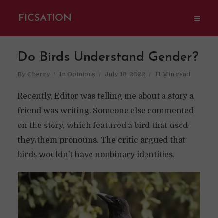
FICSATION
Do Birds Understand Gender?
By
Cherry
In
Opinions
July 13, 2022
11 Min read
Recently, Editor was telling me about a story a
friend was writing. Someone else commented
on the story, which featured a bird that used
they/them pronouns. The critic argued that
birds wouldn’t have nonbinary identities.