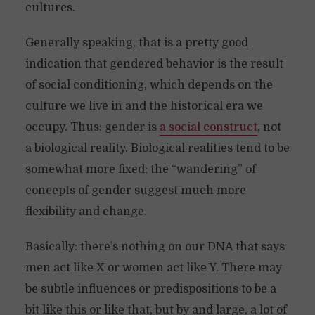
cultures.
Generally speaking, that is a pretty good
indication that gendered behavior is the result
of social conditioning, which depends on the
culture we live in and the historical era we
occupy. Thus: gender is
a social construct
, not
a biological reality. Biological realities tend to be
somewhat more fixed; the “wandering” of
concepts of gender suggest much more
flexibility and change.
Basically: there’s nothing on our DNA that says
men act like X or women act like Y. There may
be subtle influences or predispositions to be a
bit like this or like that, but by and large, a lot of