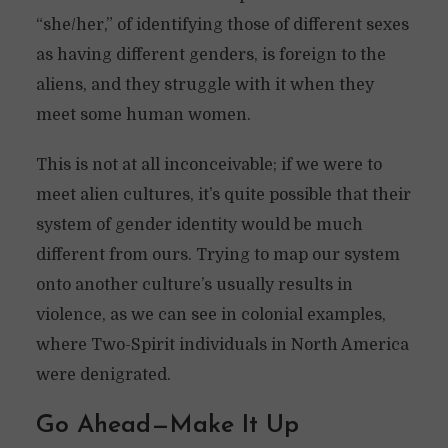
“she/her,” of identifying those of different sexes
as having different genders, is foreign to the
aliens, and they struggle with it when they
meet some human women.
This is not at all inconceivable; if we were to
meet alien cultures, it’s quite possible that their
system of gender identity would be much
different from ours. Trying to map our system
onto another culture’s usually results in
violence, as we can see in colonial examples,
where Two-Spirit individuals in North America
were denigrated.
Go Ahead—Make It Up