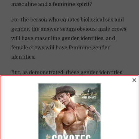
masculine and a feminine spirit?
For the person who equates biological sex and
gender, the answer seems obvious: male crows
will have masculine gender identities, and
female crows will have feminine gender
identities.
But, as demonstrated, these gender identities
×
aren’t stable in humanity, nor do biological sex
and gender form a 1:1 correlation. Sex
chromosomes don’t always dictate “gender
performance,” if you will, as in our peahens.
And in our ducks, it’s not like they seem to care
anyway.