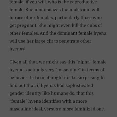
female, if you will, who is the reproductive
female. She monopolizes the males and will
harass other females, particularly those who
get pregnant. She might even kill the cubs of
other females. And the dominant female hyena
will use her large clit to penetrate other
hyenas!
Given all that, we might say this “alpha” female
hyena is actually very “masculine” in terms of
behavior. In turn, it might not be surprising to
find out that, if hyenas had sophisticated
gender identity like humans do, that this
“female” hyena identifies with a more
masculine ideal, versus a more feminized one.