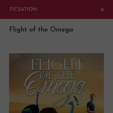
FICSATION
Flight of the Omega