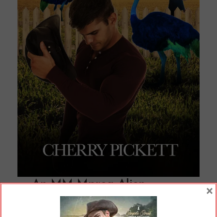
An MM Mpreg Alien
×
Romance