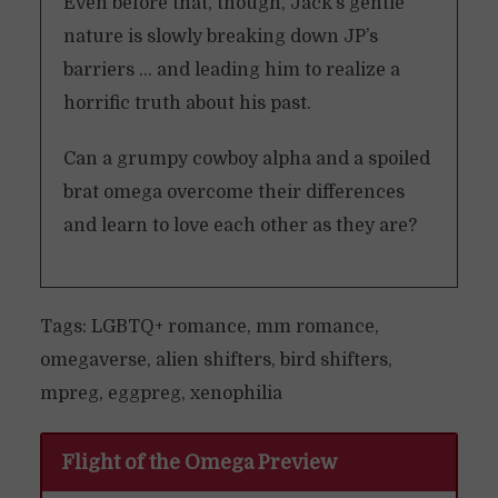
Even before that, though, Jack’s gentle
nature is slowly breaking down JP’s
barriers … and leading him to realize a
horrific truth about his past.
Can a grumpy cowboy alpha and a spoiled
brat omega overcome their differences
and learn to love each other as they are?
Tags: LGBTQ+ romance, mm romance,
omegaverse, alien shifters, bird shifters,
mpreg, eggpreg, xenophilia
Flight of the Omega Preview