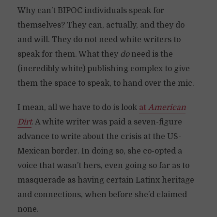
Why can’t BIPOC individuals speak for
themselves? They can, actually, and they do
and will. They do not need white writers to
speak for them. What they
do
need is the
(incredibly white) publishing complex to give
them the space to speak, to hand over the mic.
I mean, all we have to do is look
at
American
Dirt
. A white writer was paid a seven-figure
advance to write about the crisis at the US-
Mexican border. In doing so, she co-opted a
voice that wasn’t hers, even going so far as to
masquerade as having certain Latinx heritage
and connections, when before she’d claimed
none.