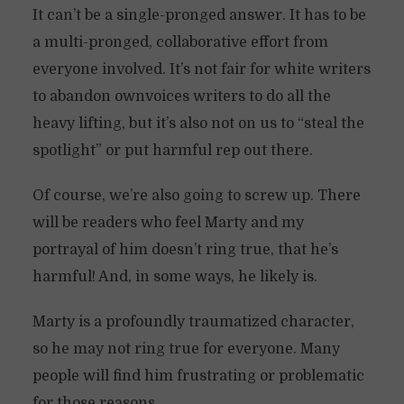
It can’t be a single-pronged answer. It has to be
a multi-pronged, collaborative effort from
everyone involved. It’s not fair for white writers
to abandon ownvoices writers to do all the
heavy lifting, but it’s also not on us to “steal the
spotlight” or put harmful rep out there.
Of course, we’re also going to screw up. There
will be readers who feel Marty and my
portrayal of him doesn’t ring true, that he’s
harmful! And, in some ways, he likely is.
Marty is a profoundly traumatized character,
so he may not ring true for everyone. Many
people will find him frustrating or problematic
for those reasons.