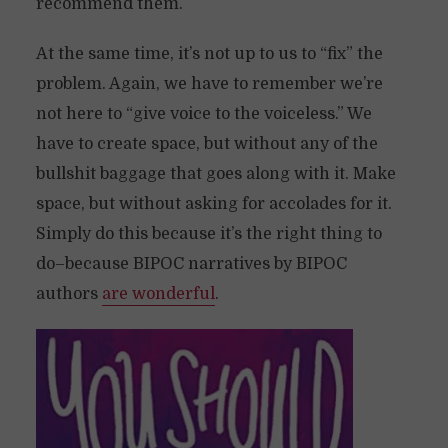
recommend them.
At the same time, it’s not up to us to “fix” the
problem. Again, we have to remember we’re
not here to “give voice to the voiceless.” We
have to create space, but without any of the
bullshit baggage that goes along with it. Make
space, but without asking for accolades for it.
Simply do this because it’s the right thing to
do–because BIPOC narratives by BIPOC
authors
are wonderful
.