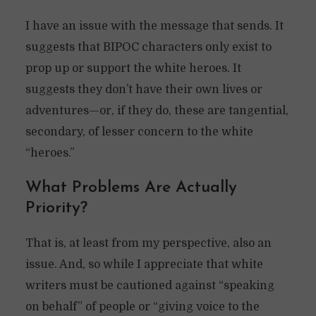
I have an issue with the message that sends. It
suggests that BIPOC characters only exist to
prop up or support the white heroes. It
suggests they don’t have their own lives or
adventures—or, if they do, these are tangential,
secondary, of lesser concern to the white
“heroes.”
What Problems Are Actually
Priority?
That is, at least from my perspective, also an
issue. And, so while I appreciate that white
writers must be cautioned against “speaking
on behalf” of people or “giving voice to the