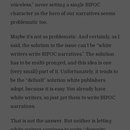
voiceless,” never setting a single BIPOC
character as the hero of our narratives seems
problematic too.
Maybe it’s not as problematic. And certainly, as I
said, the solution to the issue can’t be “white
writers write BIPOC narratives.” The solution
has to be multi-pronged, and this idea is one
(very small) part of it. Unfortunately, it tends to
be the “default” solution white publishers
adopt, because it is easy. You already have
white writers, so just get them to write BIPOC
narratives.
That is not the answer. But neither is letting
white writers continue to write “diversity