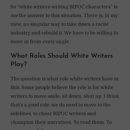
So “white writers writing BIPOC characters” is
not
the answer to this situation. There is, in my
view, no singular way to take down a racist
industry and rebuild it. We have to be willing to
move in from
every
angle.
What Roles Should White Writers
Play?
The question is what role white writers have in
this. Some people believe the role is for white
writers to move aside, sit down, shut up. I think
that’s a good role; we do need to move to the
sidelines, to cheer BIPOC writers and
champion their narratives. To read them. To