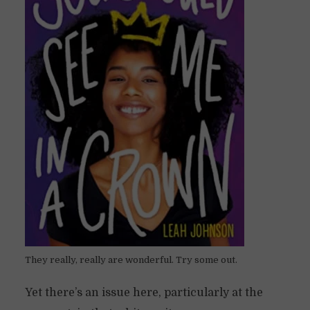
They really, really are wonderful. Try some out.
Yet there’s an issue here, particularly at the