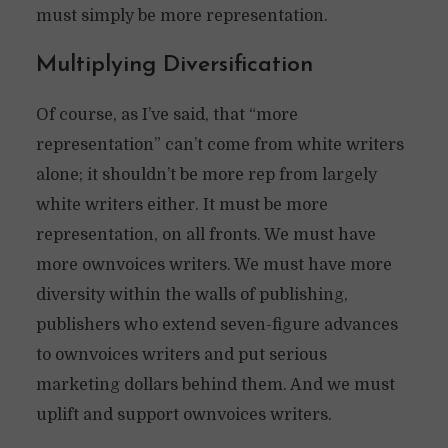
must simply be more representation.
Multiplying Diversification
Of course, as I’ve said, that “more
representation” can’t come from white writers
alone; it shouldn’t be more rep from largely
white writers either. It must be more
representation, on all fronts. We must have
more ownvoices writers. We must have more
diversity within the walls of publishing,
publishers who extend seven-figure advances
to ownvoices writers and put serious
marketing dollars behind them. And we must
uplift and support ownvoices writers.