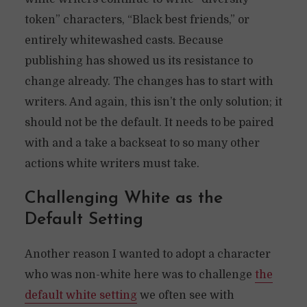
token” characters, “Black best friends,” or
entirely whitewashed casts. Because
publishing has showed us its resistance to
change already. The changes has to start with
writers. And again, this isn’t the only solution; it
should not be the default. It needs to be paired
with and a take a backseat to so many other
actions white writers must take.
Challenging White as the
Default Setting
Another reason I wanted to adopt a character
who was non-white here was to challenge
the
default white setting
we often see with