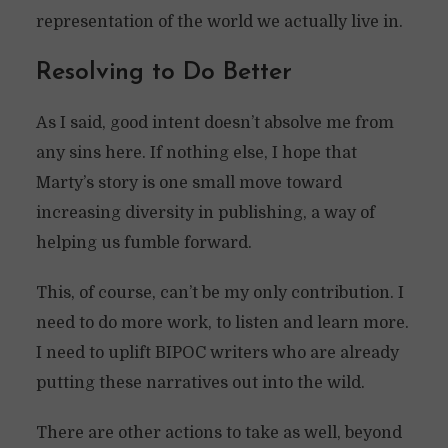
representation of the world we actually live in.
Resolving to Do Better
As I said, good intent doesn’t absolve me from
any sins here. If nothing else, I hope that
Marty’s story is one small move toward
increasing diversity in publishing, a way of
helping us fumble forward.
This, of course, can’t be my only contribution. I
need to do more work, to listen and learn more.
I need to uplift BIPOC writers who are already
putting these narratives out into the wild.
There are other actions to take as well, beyond