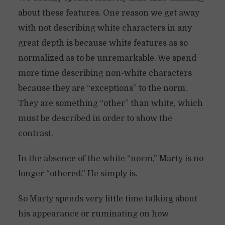
about these features. One reason we get away
with not describing white characters in any
great depth is because white features as so
normalized as to be unremarkable. We spend
more time describing non-white characters
because they are “exceptions” to the norm.
They are something “other” than white, which
must be described in order to show the
contrast.
In the absence of the white “norm,” Marty is no
longer “othered.” He simply is.
So Marty spends very little time talking about
his appearance or ruminating on how