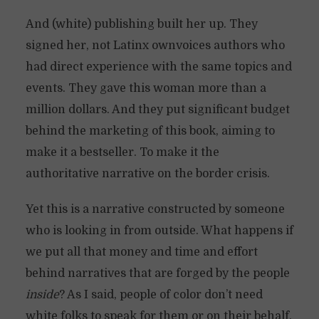
And (white) publishing built her up. They
signed her, not Latinx ownvoices authors who
had direct experience with the same topics and
events. They gave this woman more than a
million dollars. And they put significant budget
behind the marketing of this book, aiming to
make it a bestseller. To make it the
authoritative narrative on the border crisis.
Yet this is a narrative constructed by someone
who is looking in from outside. What happens if
we put all that money and time and effort
behind narratives that are forged by the people
inside
? As I said, people of color don’t need
white folks to speak for them or on their behalf.