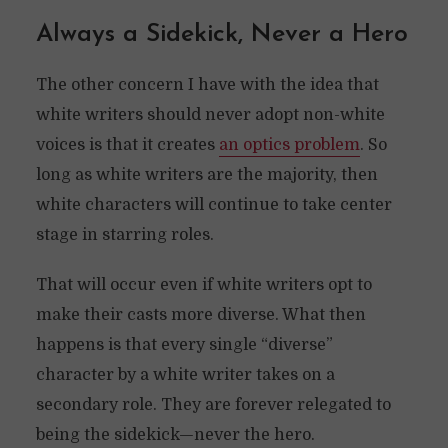
Always a Sidekick, Never a Hero
The other concern I have with the idea that
white writers should never adopt non-white
voices is that it creates
an optics problem
. So
long as white writers are the majority, then
white characters will continue to take center
stage in starring roles.
That will occur even if white writers opt to
make their casts more diverse. What then
happens is that every single “diverse”
character by a white writer takes on a
secondary role. They are forever relegated to
being the sidekick—never the hero.