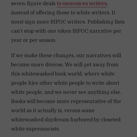
seven-figure deals
to ownvoices writers
,
instead of offering those to white writers. It
must sign more BIPOC writers. Publishing lists
can’t stop with one token BIPOC narrative per
year or per season.
If we make these changes, our narratives will
become more diverse. We will get away from
this whitewashed book world, where white
people hire other white people to write about
white people, and we never see anything else.
Books will become more representative of the
world as it actually is, versus some
whitewashed daydream harbored by closeted
white supremacists.