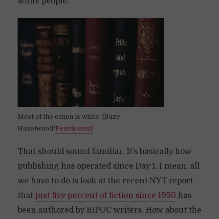
white people.
Most of the canon is white. (Suzy
Hazelwood/
Pexels.com)
That should sound familiar. It’s basically how
publishing has operated since Day 1. I mean, all
we have to do is look at the recent NYT report
that
just five percent of fiction since 1950
has
been authored by BIPOC writers. How about the