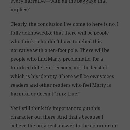
every narrative—with all the baggage that
implies?
Clearly, the conclusion I’ve come to here is no. I
fully acknowledge that there will be people
who think I shouldn’t have touched this
narrative with a ten-foot pole. There will be
people who find Marty problematic, for a
hundred different reasons, not the least of
which is his identity. There will be ownvoices
readers and other readers who feel Marty is
harmful or doesn’t “ring true.”
Yet I still think it’s important to put this
character out there. And that’s because I
believe the only real answer to the conundrum