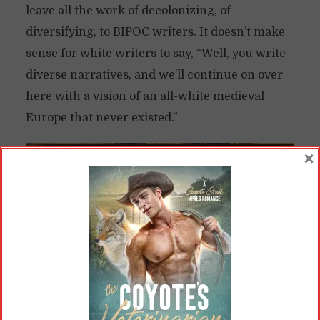
leave all the work of decolonizing, of
diversifying, to BIPOC writers. It doesn’t make
sense for white writers to say, “Well, you write
diverse narratives, and we’ll continue on over
here with a vision of an all-white medieval
Europe that never existed.”
×