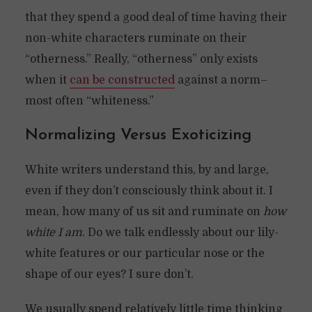
that they spend a good deal of time having their
non-white characters ruminate on their
“otherness.” Really, “otherness” only exists
when it
can be constructed
against a norm–
most often “whiteness.”
Normalizing Versus Exoticizing
White writers understand this, by and large,
even if they don’t consciously think about it. I
mean, how many of us sit and ruminate on
how
white I am
. Do we talk endlessly about our lily-
white features or our particular nose or the
shape of our eyes? I sure don’t.
We usually spend relatively little time thinking