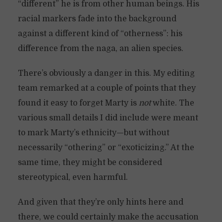
“different” he is from other human beings. His
racial markers fade into the background
against a different kind of “otherness”: his
difference from the naga, an alien species.
There’s obviously a danger in this. My editing
team remarked at a couple of points that they
found it easy to forget Marty is
not
white. The
various small details I did include were meant
to mark Marty’s ethnicity—but without
necessarily “othering” or “exoticizing.” At the
same time, they might be considered
stereotypical, even harmful.
And given that they’re only hints here and
there, we could certainly make the accusation