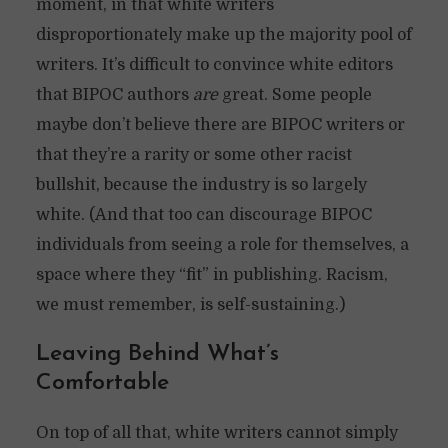
moment, in that white writers
disproportionately make up the majority pool of
writers. It’s difficult to convince white editors
that BIPOC authors
are
great. Some people
maybe don’t believe there are BIPOC writers or
that they’re a rarity or some other racist
bullshit, because the industry is so largely
white. (And that too can discourage BIPOC
individuals from seeing a role for themselves, a
space where they “fit” in publishing. Racism,
we must remember, is self-sustaining.)
Leaving Behind What’s
Comfortable
On top of all that, white writers cannot simply