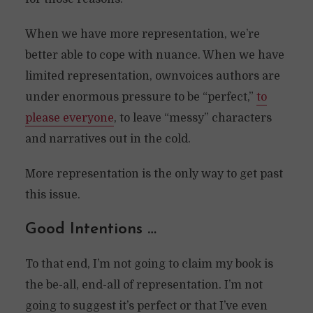
When we have more representation, we’re
better able to cope with nuance. When we have
limited representation, ownvoices authors are
under enormous pressure to be “perfect,”
to
please everyone
, to leave “messy” characters
and narratives out in the cold.
More representation is the only way to get past
this issue.
Good Intentions …
To that end, I’m not going to claim my book is
the be-all, end-all of representation. I’m not
going to suggest it’s perfect or that I’ve even