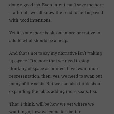
done a good job. Even intent can’t save me here
—after all, we all know the road to hell is paved
with good intentions.
Yet it is one more book, one more narrative to
add to what should be a heap.
And that’s not to say my narrative isn’t “taking
up space.” It’s more that we need to stop
thinking of space as limited. If we want more
representation, then, yes, we need to swap out
many of the seats. But we can also think about
expanding the table, adding more seats, too.
That, I think, will be how we get where we
want to go, how we come to a better