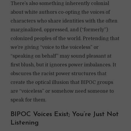
There’s also something inherently colonial
about white authors co-opting the voices of
characters who share identities with the often
marginalized, oppressed, and (“formerly”)
colonized peoples of the world. Pretending that
we’re giving “voice to the voiceless” or
“speaking on behalf” may sound pleasant at
first blush, but it ignores power imbalances. It
obscures the racist power structures that
create the optical illusion that BIPOC groups
are “voiceless” or somehow need someone to
speak for them.
BIPOC Voices Exist; You’re Just Not
Listening