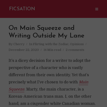
FICSATION
On Main Squeeze and
Writing Outside My Lane
By
Cherry
In
Flirting with the Zodiac
,
Opinions
December 22, 2020
14 Min read
2 comments
It’s a dicey decision for a writer to adopt the
perspective of a character who is vastly
different from their own identity. Yet that’s
precisely what I’ve chosen to do with
Main
Squeeze
. Marty, the main character, is a
Korean-American trans man. I, on the other
hand, am a cisgender white Canadian woman.