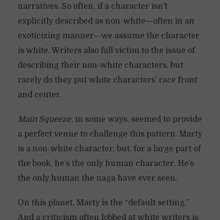
narratives. So often, if a character isn’t
explicitly described as non-white—often in an
exoticizing manner—we assume the character
is white. Writers also fall victim to the issue of
describing their non-white characters, but
rarely do they put white characters’ race front
and center.
Main Squeeze
, in some ways, seemed to provide
a perfect venue to challenge this pattern. Marty
is a non-white character, but, for a large part of
the book, he’s the only human character. He’s
the only human the naga have ever seen.
On this planet, Marty is the “default setting.”
And a criticism often lobbed at white writers is