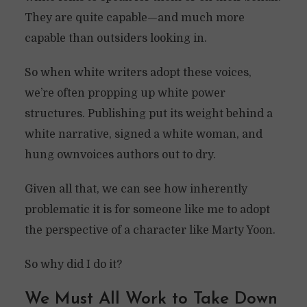
They are quite capable—and much more
capable than outsiders looking in.
So when white writers adopt these voices,
we’re often propping up white power
structures. Publishing put its weight behind a
white narrative, signed a white woman, and
hung ownvoices authors out to dry.
Given all that, we can see how inherently
problematic it is for someone like me to adopt
the perspective of a character like Marty Yoon.
So why did I do it?
We Must All Work to Take Down