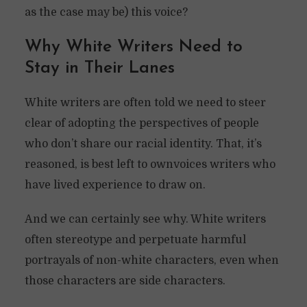
as the case may be) this voice?
Why White Writers Need to
Stay in Their Lanes
White writers are often told we need to steer
clear of adopting the perspectives of people
who don’t share our racial identity. That, it’s
reasoned, is best left to ownvoices writers who
have lived experience to draw on.
And we can certainly see why. White writers
often stereotype and perpetuate harmful
portrayals of non-white characters, even when
those characters are side characters.