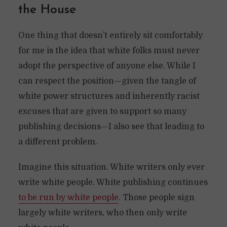
the House
One thing that doesn’t entirely sit comfortably
for me is the idea that white folks must never
adopt the perspective of anyone else. While I
can respect the position—given the tangle of
white power structures and inherently racist
excuses that are given to support so many
publishing decisions—I also see that leading to
a different problem.
Imagine this situation. White writers only ever
write white people. White publishing continues
to be run by white people
. Those people sign
largely white writers, who then only write