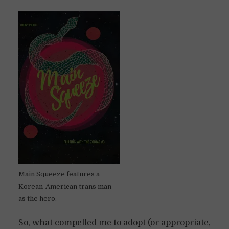
Main Squeeze features a
Korean-American trans man
as the hero.
So, what compelled me to adopt (or appropriate,