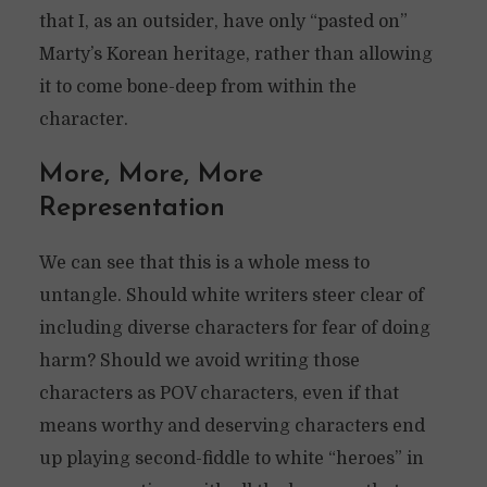
that I, as an outsider, have only “pasted on”
Marty’s Korean heritage, rather than allowing
it to come bone-deep from within the
character.
More, More, More
Representation
We can see that this is a whole mess to
untangle. Should white writers steer clear of
including diverse characters for fear of doing
harm? Should we avoid writing those
characters as POV characters, even if that
means worthy and deserving characters end
up playing second-fiddle to white “heroes” in