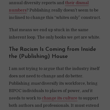
annual diversity reports and
their dismal
numbers
? Publishing really doesn’t seem to be
inclined to change this “whites only” construct.
That means we end up stuck in the same
inherent loop. The only books we get are white.
The Racism Is Coming from Inside
the (Publishing) House
I am not trying to argue that the industry itself
does not need to change and do better.
Publishing
must
diversify its workforce, bring
BIPOC individuals to places of power,
and
it
needs to work to
change its culture
to support
both authors and professionals. It must extend