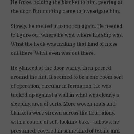
He froze, holding the blanket to him, peering at
the door. But nothing came to investigate him.
Slowly, he melted into motion again. He needed
to figure out where he was, where his ship was.
What the heck was making that kind of noise
out there. What even was out there.
He glanced at the door warily, then peered
around the hut. It seemed to be a one-room sort
of operation, circular in formation. He was
tucked up against a wall in what was clearly a
sleeping area of sorts. More woven mats and
blankets were strewn across the floor, along
with a couple of soft-looking bags—pillows, he
presumed, covered in some kind of textile and