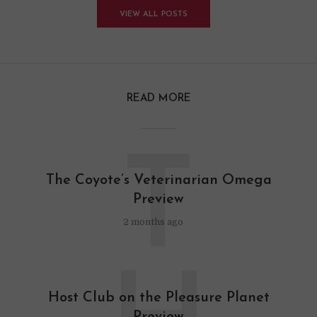
VIEW ALL POSTS
READ MORE
T
The Coyote’s Veterinarian Omega
Preview
2 months ago
Host Club on the Pleasure Planet