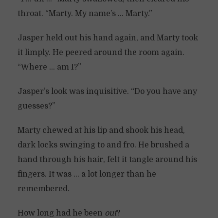
throat. “Marty. My name’s … Marty.”
Jasper held out his hand again, and Marty took
it limply. He peered around the room again.
“Where … am I?”
Jasper’s look was inquisitive. “Do you have any
guesses?”
Marty chewed at his lip and shook his head,
dark locks swinging to and fro. He brushed a
hand through his hair, felt it tangle around his
fingers. It was … a lot longer than he
remembered.
How long had he been
out
?