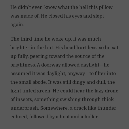
He didn’t even know what the hell this pillow
was made of. He closed his eyes and slept
again.
The third time he woke up, it was much
brighter in the hut. His head hurt less, so he sat
up fully, peering toward the source of the
brightness. A doorway allowed daylight—he
assumed it was daylight, anyway—to filter into
the small abode. It was still dingy and dull, the
light tinted green. He could hear the lazy drone
of insects, something swishing through thick
underbrush. Somewhere, a crack like thunder
echoed, followed by a hoot and a holler.