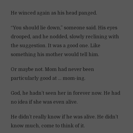
He winced again as his head panged.
“You should lie down,” someone said. His eyes
drooped, and he nodded, slowly reclining with
the suggestion. It was a good one. Like
something his mother would tell him.
Or maybe not. Mom had never been
particularly good at … mom-ing.
God, he hadn’t seen her in forever now. He had
no idea if she was even alive.
He didn’t really know if he was alive. He didn’t
know much, come to think of it.