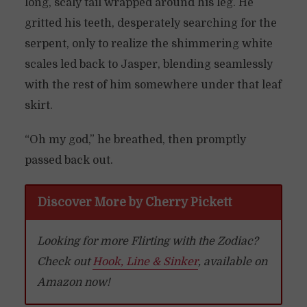
long, scaly tail wrapped around his leg. He
gritted his teeth, desperately searching for the
serpent, only to realize the shimmering white
scales led back to Jasper, blending seamlessly
with the rest of him somewhere under that leaf
skirt.
“Oh my god,” he breathed, then promptly
passed back out.
Discover More by Cherry Pickett
Looking for more Flirting with the Zodiac?
Check out
Hook, Line & Sinker
, available on
Amazon now!