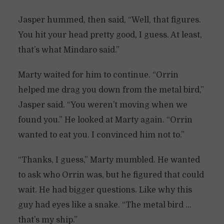
Jasper hummed, then said, “Well, that figures.
You hit your head pretty good, I guess. At least,
that’s what Mindaro said.”
Marty waited for him to continue. “Orrin
helped me drag you down from the metal bird,”
Jasper said. “You weren’t moving when we
found you.” He looked at Marty again. “Orrin
wanted to eat you. I convinced him not to.”
“Thanks, I guess,” Marty mumbled. He wanted
to ask who Orrin was, but he figured that could
wait. He had bigger questions. Like why this
guy had eyes like a snake. “The metal bird …
that’s my ship.”