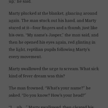
up,” he said.
Marty plucked at the blanket, glancing around
again. The man stuck out his hand, and Marty
stared at it—four fingers and a thumb, just like
his own. “My name’s Jasper,” the man said, and
then he opened his eyes again, red glinting in
the light, reptilian pupils following Marty’s
every movement.
Marty swallowed the urge to scream. What sick
kind of fever dream was this?
The man frowned. “What’s your name?” he
asked. “Do you know? How’s your head?”
“I … uh …” Marty swallowed, then cleared his