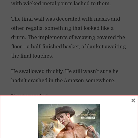
with wicked metal points lashed to them.
The final wall was decorated with masks and
other regalia, something that looked like a
drum. The implements of weaving covered the
floor—a half-finished basket, a blanket awaiting
the final touches.
He swallowed thickly. He still wasn’t sure he
hadn’t crashed in the Amazon somewhere.
“You’re awake.”
×
He jerked viciously, then clutched at his head,
groaning. He lifted his gaze at last, then slowly
dropped his hand.