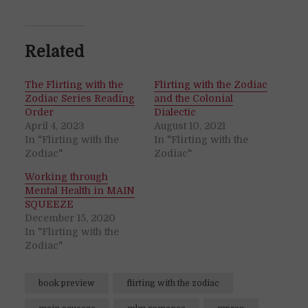
Related
The Flirting with the
Flirting with the Zodiac
Zodiac Series Reading
and the Colonial
Order
Dialectic
April 4, 2023
August 10, 2021
In "Flirting with the
In "Flirting with the
Zodiac"
Zodiac"
Working through
Mental Health in MAIN
SQUEEZE
December 15, 2020
In "Flirting with the
Zodiac"
book preview
flirting with the zodiac