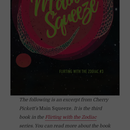
The following is an excerpt from Cherry
Pickett’s
Main Squeeze
. It is the third
book in the
Flirting with the Zodiac
series. You can read more about the book