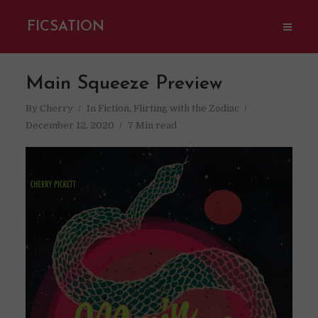
FICSATION
Main Squeeze Preview
By
Cherry
In
Fiction
,
Flirting with the Zodiac
December 12, 2020
7 Min read