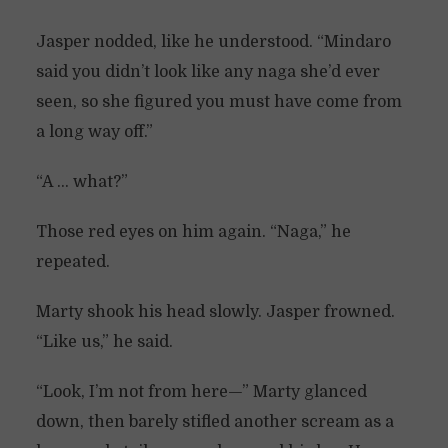
Jasper nodded, like he understood. “Mindaro
said you didn’t look like any naga she’d ever
seen, so she figured you must have come from
a long way off.”
“A … what?”
Those red eyes on him again. “Naga,” he
repeated.
Marty shook his head slowly. Jasper frowned.
“Like us,” he said.
“Look, I’m not from here—” Marty glanced
down, then barely stifled another scream as a