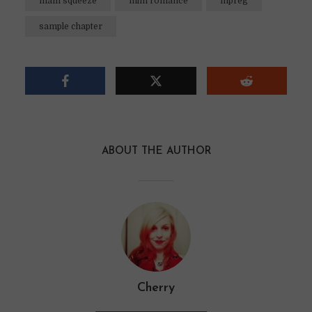
main squeeze
mlm romance
mpreg
sample chapter
ABOUT THE AUTHOR
Cherry