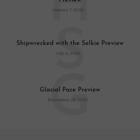
H
Preview
January 7, 2025
S
Shipwrecked with the Selkie Preview
July 2, 2024
G
Glacial Pace Preview
November 28, 2023