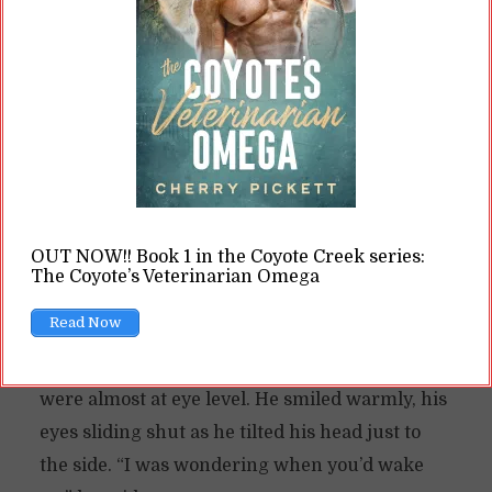
A man stood in front of him, bare except for a
short skirt of thick green leaves—they
reminded Marty of palm leaves, and he
swallowed around the lump in his throat,
because he was a long way from home and the
trees here probably weren’t
palm
.
And the man probably wasn’t a human either.
OUT NOW!! Book 1 in the Coyote Creek series:
The Coyote’s Veterinarian Omega
But he seemed like a human, standing upright,
Read Now
his voice deep, his shoulders broad. He
crouched down in front of Marty, so that they
were almost at eye level. He smiled warmly, his
eyes sliding shut as he tilted his head just to
the side. “I was wondering when you’d wake