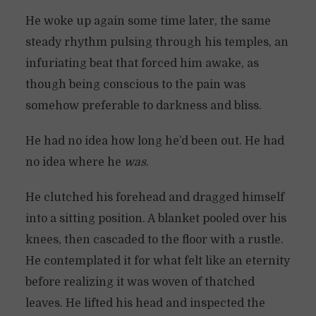
He woke up again some time later, the same
steady rhythm pulsing through his temples, an
infuriating beat that forced him awake, as
though being conscious to the pain was
somehow preferable to darkness and bliss.
He had no idea how long he’d been out. He had
no idea where he
was
.
He clutched his forehead and dragged himself
into a sitting position. A blanket pooled over his
knees, then cascaded to the floor with a rustle.
He contemplated it for what felt like an eternity
before realizing it was woven of thatched
leaves. He lifted his head and inspected the