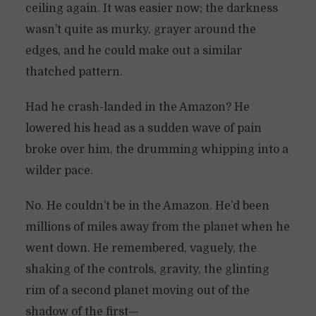
ceiling again. It was easier now; the darkness
wasn’t quite as murky, grayer around the
edges, and he could make out a similar
thatched pattern.
Had he crash-landed in the Amazon? He
lowered his head as a sudden wave of pain
broke over him, the drumming whipping into a
wilder pace.
No. He couldn’t be in the Amazon. He’d been
millions of miles away from the planet when he
went down. He remembered, vaguely, the
shaking of the controls, gravity, the glinting
rim of a second planet moving out of the
shadow of the first—