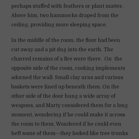
perhaps stuffed with feathers or plant matter.
Above him, two hammocks draped from the
ceiling, providing more sleeping space.
In the middle of the room, the floor had been
cut away and a pit dug into the earth. The
charred remains of a fire were there. On the
opposite side of the room, cooking implements
adorned the wall. Small clay urns and various
baskets were lined up beneath them. On the
other side of the door hung a wide array of
weapons, and Marty considered them for a long
moment, wondering if he could make it across
the room to them. Wondered if he could even
heft some of them—they looked like tree trunks