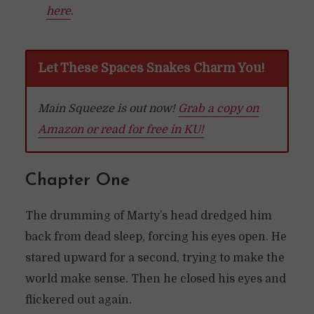
here
.
Let These Spaces Snakes Charm You!
Main Squeeze is out now!
Grab a copy on
Amazon or read for free in KU!
Chapter One
The drumming of Marty’s head dredged him
back from dead sleep, forcing his eyes open. He
stared upward for a second, trying to make the
world make sense. Then he closed his eyes and
flickered out again.