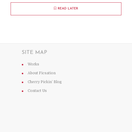
READ LATER
SITE MAP
Works
About Ficsation
Cherry Pickin’ Blog
Contact Us