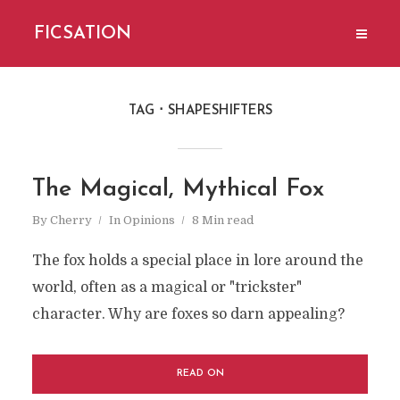
FICSATION
TAG
SHAPESHIFTERS
The Magical, Mythical Fox
By
Cherry
In
Opinions
8 Min read
The fox holds a special place in lore around the
world, often as a magical or "trickster"
character. Why are foxes so darn appealing?
READ ON