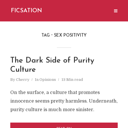
FICSATION
TAG
SEX POSITIVITY
The Dark Side of Purity
Culture
By
Cherry
In
Opinions
13 Min read
On the surface, a culture that promotes
innocence seems pretty harmless. Underneath,
purity culture is much more sinister.