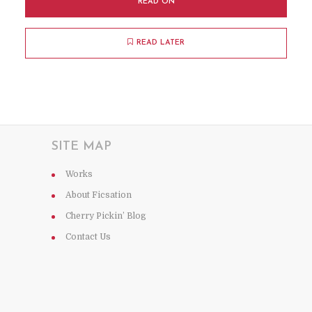
READ ON
READ LATER
SITE MAP
Works
About Ficsation
Cherry Pickin’ Blog
Contact Us