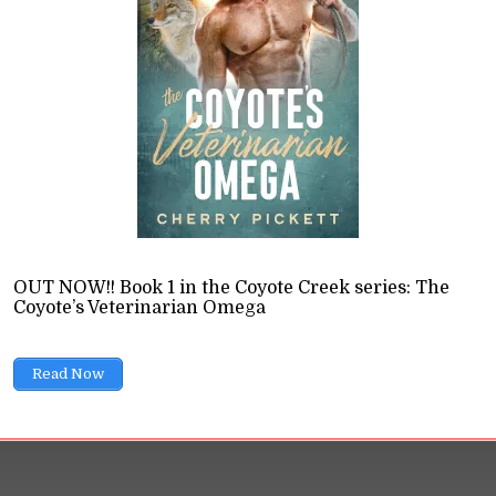
ions
13 Min read
ance doesn't belong in science fiction. But sci-fi and r
ost would like to admit.
READ LATER
OUT NOW!! Book 1 in the Coyote Creek series: The
Coyote’s Veterinarian Omega
Read Now