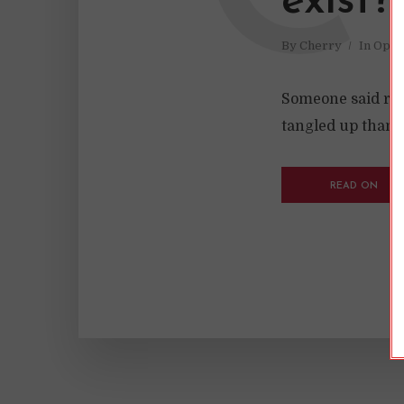
exist?
By
Cherry
In
Opin
Someone said rom
tangled up than m
READ ON