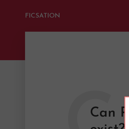
FICSATION
C
Can R