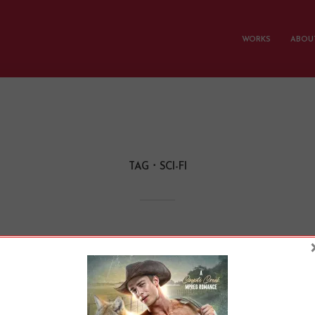
WORKS
ABOUT
TAG
SCI-FI
omance and Sci-Fi C