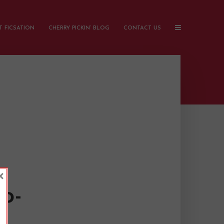
 FICSATION
CHERRY PICKIN’ BLOG
CONTACT US
×
o-