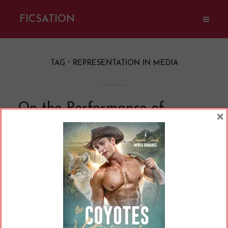
FICSATION
TAG
REPRESENTATION IN MEDIA
On the Performance of
×
Queerness
By
Cherry
In
Opinions
13 Min read
Which characters are queer? What does it take
for us to accept them as true representation?
What counts as "queer enough"? Whenever we
ask these questions, we're debating how
queerness should be performed.