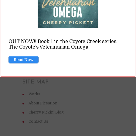
READ ON
READ LATER
OUT NOW!! Book 1 in the Coyote Creek series:
The Coyote’s Veterinarian Omega
Read Now
SITE MAP
Works
About Ficsation
Cherry Pickin’ Blog
Contact Us