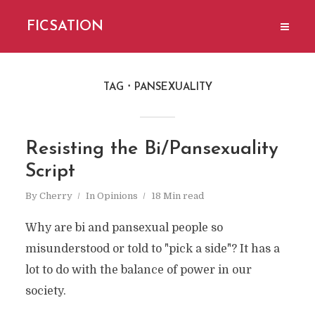
FICSATION
TAG
PANSEXUALITY
Resisting the Bi/Pansexuality
Script
By
Cherry
In
Opinions
18 Min read
Why are bi and pansexual people so
misunderstood or told to "pick a side"? It has a
lot to do with the balance of power in our
society.