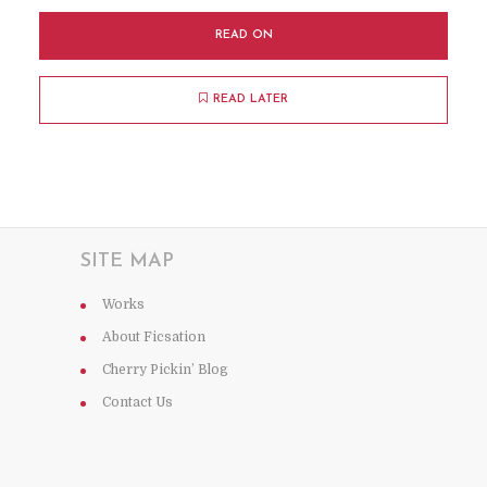
READ ON
READ LATER
SITE MAP
Works
About Ficsation
Cherry Pickin’ Blog
Contact Us