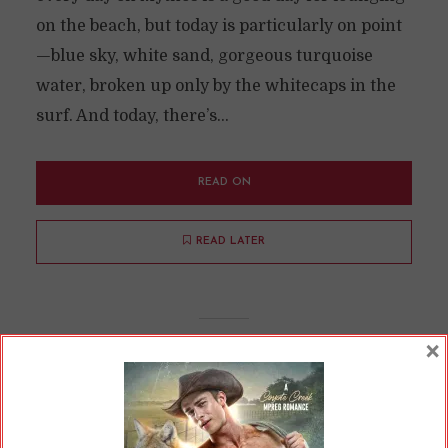
on the beach, but today is particularly on point
—blue sky, white sand, gorgeous turquoise
water, broken up only by the whitecaps in the
surf. And today, there’s...
READ ON
READ LATER
×
Saved by the Selkie and The
Three Musketeers
By
Cherry
In
Opinions
9 Min read