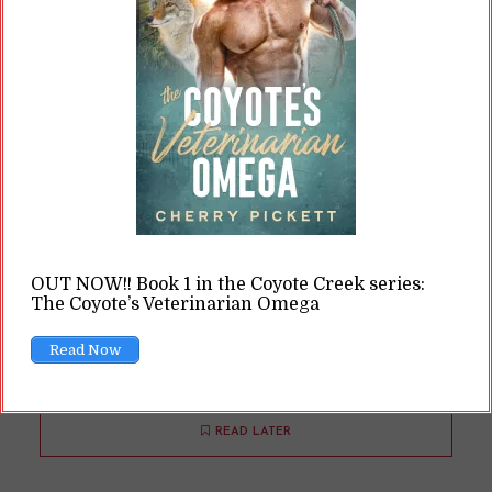
If any of you have read Saved by the Selkie,
then you know one of the leads is Aramis. And
Aramis is joined, at various points in the book,
by Athos and Porthos. Now, if you know
anything about literature (or pop culture), then
you know those are also the names of the three
musketeers. So … what gives? Why pick these
three particular names? Saved by the Selkie
OUT NOW!! Book 1 in the Coyote Creek series:
and the Historical Setting Saved by...
The Coyote’s Veterinarian Omega
Read Now
READ ON
READ LATER