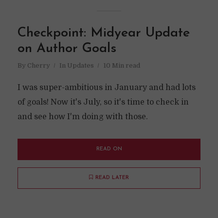
Checkpoint: Midyear Update
on Author Goals
By
Cherry
In
Updates
10 Min read
I was super-ambitious in January and had lots
of goals! Now it's July, so it's time to check in
and see how I'm doing with those.
READ ON
READ LATER