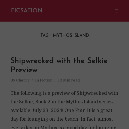
FICSATION
TAG
MYTHOS ISLAND
Shipwrecked with the Selkie
Preview
By
Cherry
In
Fiction
10 Min read
The following is a preview of Shipwrecked with
the Selkie, Book 2 in the Mythos Island series,
available July 23, 2024! One Finn It is a great
day for lounging on the beach. In fact, almost
every day on Mythos is a good day for lounging