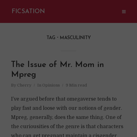
FICSATION
TAG
MASCULINITY
The Issue of Mr. Mom in
Mpreg
By
Cherry
In
Opinions
9 Min read
I’ve argued before that omegaverse tends to
play fast and loose with our notions of gender.
Mpreg, generally, does the same thing. One of
the curiousities of the genre is that characters
who can get pregnant maintain a cisgender