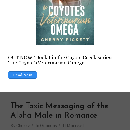
Look up omegaverse, and you're bound to trip
over "omega male" characters. It's much
harder to find their counterpart, the alpha
females. Why?
READ ON
OUT NOW!! Book 1 in the Coyote Creek series:
The Coyote’s Veterinarian Omega
READ LATER
Read Now
The Toxic Messaging of the
Alpha Male in Romance
By
Cherry
In
Opinions
11 Min read