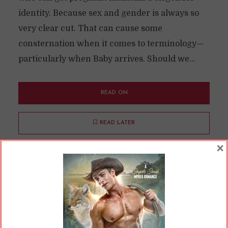
identity. Because sex and gender is always so
very clear cut. That can cause some
consternation when it comes to terminology—
particularly when Baby arrives. Should we...
READ ON
READ LATER
×
Where Are All the Alpha
Females in Omegaverse?
By
Cherry
In
Opinions
9 Min read