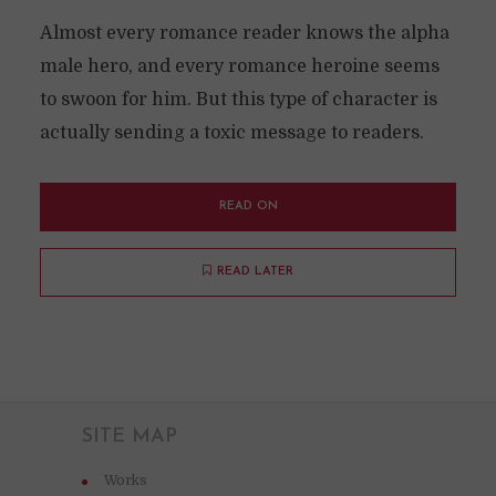
Almost every romance reader knows the alpha
male hero, and every romance heroine seems
to swoon for him. But this type of character is
actually sending a toxic message to readers.
READ ON
READ LATER
SITE MAP
Works