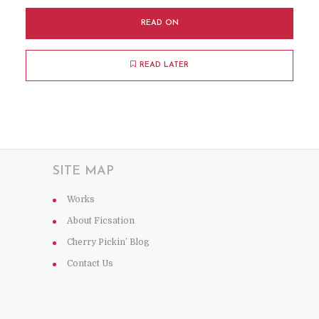
READ ON
READ LATER
SITE MAP
Works
About Ficsation
Cherry Pickin’ Blog
Contact Us