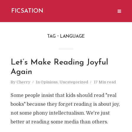
FICSATION
TAG
LANGUAGE
Let’s Make Reading Joyful
Again
By
Cherry
In
Opinions
,
Uncategorized
17 Min read
Some people insist that kids should read "real
books" because they forget reading is about joy,
not some phony intellectualism. We're just
better at reading some media than others.