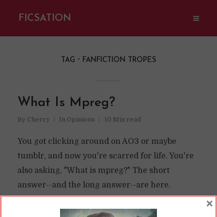
FICSATION
TAG
FANFICTION TROPES
What Is Mpreg?
By
Cherry
In
Opinions
10 Min read
You got clicking around on AO3 or maybe
tumblr, and now you're scarred for life. You're
also asking, "What is mpreg?" The short
answer--and the long answer--are here.
×