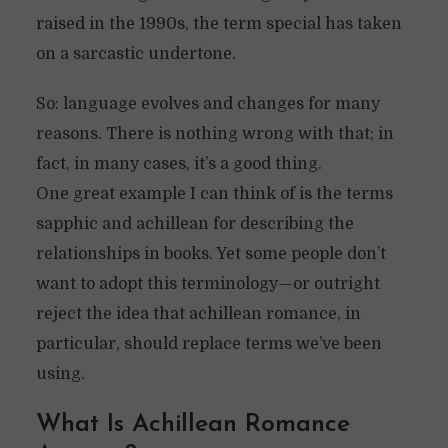
raised in the 1990s, the term special has taken
on a sarcastic undertone.
So: language evolves and changes for many
reasons. There is nothing wrong with that; in
fact, in many cases, it’s a good thing.
One great example I can think of is the terms
sapphic and achillean for describing the
relationships in books. Yet some people don’t
want to adopt this terminology—or outright
reject the idea that achillean romance, in
particular, should replace terms we’ve been
using.
What Is Achillean Romance