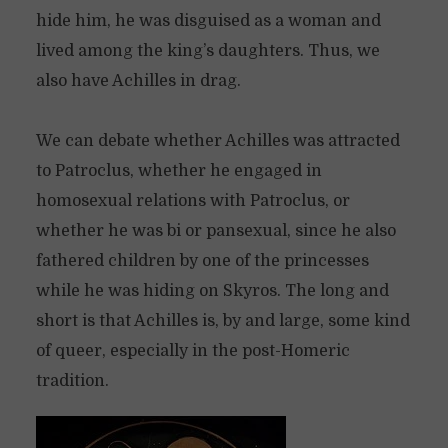
hide him, he was disguised as a woman and
lived among the king’s daughters. Thus, we
also have Achilles in drag.
We can debate whether Achilles was attracted
to Patroclus, whether he engaged in
homosexual relations with Patroclus, or
whether he was bi or pansexual, since he also
fathered children by one of the princesses
while he was hiding on Skyros. The long and
short is that Achilles is, by and large, some kind
of queer, especially in the post-Homeric
tradition.