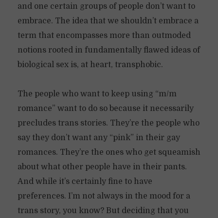
and one certain groups of people don’t want to
embrace. The idea that we shouldn’t embrace a
term that encompasses more than outmoded
notions rooted in fundamentally flawed ideas of
biological sex is, at heart, transphobic.
The people who want to keep using “m/m
romance” want to do so because it necessarily
precludes trans stories. They’re the people who
say they don’t want any “pink” in their gay
romances. They’re the ones who get squeamish
about what other people have in their pants.
And while it’s certainly fine to have
preferences. I’m not always in the mood for a
trans story, you know? But deciding that you