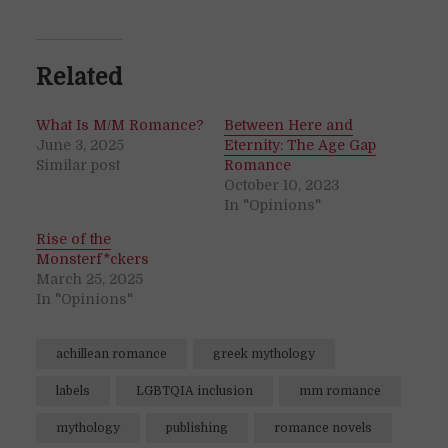
Related
What Is M/M Romance?
Between Here and
June 3, 2025
Eternity: The Age Gap
Similar post
Romance
October 10, 2023
In "Opinions"
Rise of the
Monsterf*ckers
March 25, 2025
In "Opinions"
achillean romance
greek mythology
labels
LGBTQIA inclusion
mm romance
mythology
publishing
romance novels