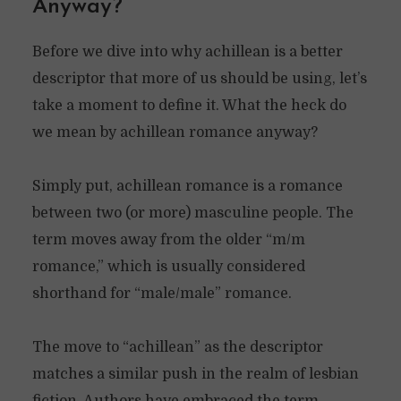
Anyway?
Before we dive into why achillean is a better
descriptor that more of us should be using, let’s
take a moment to define it. What the heck do
we mean by achillean romance anyway?
Simply put, achillean romance is a romance
between two (or more) masculine people. The
term moves away from the older “m/m
romance,” which is usually considered
shorthand for “male/male” romance.
The move to “achillean” as the descriptor
matches a similar push in the realm of lesbian