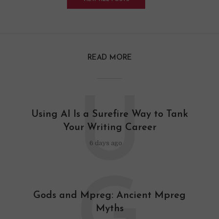
READ MORE
U
Using AI Is a Surefire Way to Tank
Your Writing Career
6 days ago
Gods and Mpreg: Ancient Mpreg
Myths