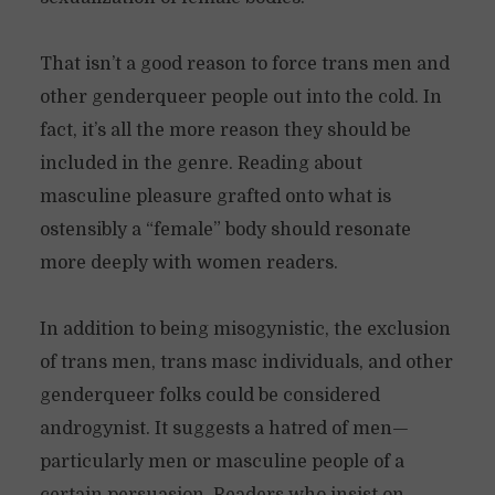
That isn’t a good reason to force trans men and
other genderqueer people out into the cold. In
fact, it’s all the more reason they should be
included in the genre. Reading about
masculine pleasure grafted onto what is
ostensibly a “female” body should resonate
more deeply with women readers.
In addition to being misogynistic, the exclusion
of trans men, trans masc individuals, and other
genderqueer folks could be considered
androgynist. It suggests a hatred of men—
particularly men or masculine people of a