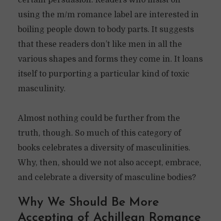
certain persuasion. Readers who insist on
using the m/m romance label are interested in
boiling people down to body parts. It suggests
that these readers don’t like men in all the
various shapes and forms they come in. It loans
itself to purporting a particular kind of toxic
masculinity.
Almost nothing could be further from the
truth, though. So much of this category of
books celebrates a diversity of masculinities.
Why, then, should we not also accept, embrace,
and celebrate a diversity of masculine bodies?
Why We Should Be More
Accepting of Achillean Romance