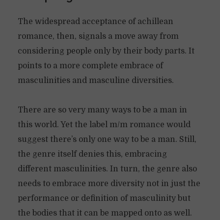
The widespread acceptance of achillean
romance, then, signals a move away from
considering people only by their body parts. It
points to a more complete embrace of
masculinities and masculine diversities.
There are so very many ways to be a man in
this world. Yet the label m/m romance would
suggest there’s only one way to be a man. Still,
the genre itself denies this, embracing
different masculinities. In turn, the genre also
needs to embrace more diversity not in just the
performance or definition of masculinity but
the bodies that it can be mapped onto as well.