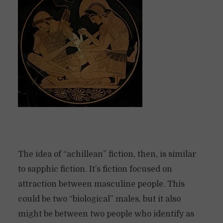
The idea of “achillean” fiction, then, is similar
to sapphic fiction. It’s fiction focused on
attraction between masculine people. This
could be two “biological” males, but it also
might be between two people who identify as