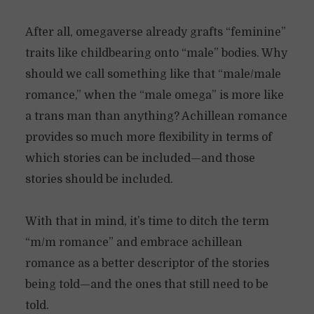
After all, omegaverse already grafts “feminine”
traits like childbearing onto “male” bodies. Why
should we call something like that “male/male
romance,” when the “male omega” is more like
a trans man than anything? Achillean romance
provides so much more flexibility in terms of
which stories can be included—and those
stories should be included.
With that in mind, it’s time to ditch the term
“m/m romance” and embrace achillean
romance as a better descriptor of the stories
being told—and the ones that still need to be
told.