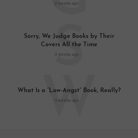
G
2 weeks ago
S
Sorry, We Judge Books by Their
Covers All the Time
3 weeks ago
W
What Is a “Low-Angst” Book, Really?
4 weeks ago