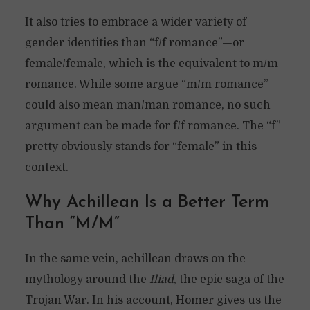
It also tries to embrace a wider variety of
gender identities than “f/f romance”—or
female/female, which is the equivalent to m/m
romance. While some argue “m/m romance”
could also mean man/man romance, no such
argument can be made for f/f romance. The “f”
pretty obviously stands for “female” in this
context.
Why Achillean Is a Better Term
Than “M/M”
In the same vein, achillean draws on the
mythology around the
Iliad
, the epic saga of the
Trojan War. In his account, Homer gives us the