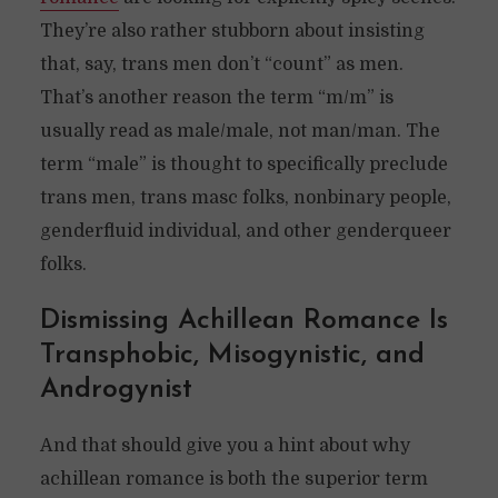
They’re also rather stubborn about insisting
that, say, trans men don’t “count” as men.
That’s another reason the term “m/m” is
usually read as male/male, not man/man. The
term “male” is thought to specifically preclude
trans men, trans masc folks, nonbinary people,
genderfluid individual, and other genderqueer
folks.
Dismissing Achillean Romance Is
Transphobic, Misogynistic, and
Androgynist
And that should give you a hint about why
achillean romance is both the superior term