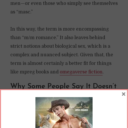
men—or even those who simply see themselves
as “masc.”
In this way, the term is more encompassing
than “m/m romance.” It also leaves behind
strict notions about biological sex, which is a
complex and nuanced subject. Given that, the
term is almost certainly a better fit for things
like mpreg books and
omegaverse fiction
.
Why Some People Say It Doesn’t
×
“Count”
Even though it’s demonstrably a better term,
some people are stubbornly clinging to the
outmoded “m/m romance” label. I have to say, I