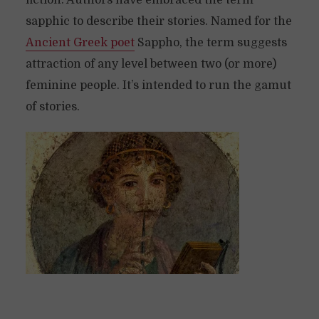
fiction. Authors have embraced the term
sapphic to describe their stories. Named for the
Ancient Greek poet
Sappho, the term suggests
attraction of any level between two (or more)
feminine people. It’s intended to run the gamut
of stories.