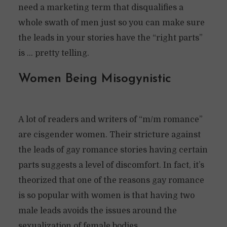
need a marketing term that disqualifies a
whole swath of men just so you can make sure
the leads in your stories have the “right parts”
is … pretty telling.
Women Being Misogynistic
A lot of readers and writers of “m/m romance”
are cisgender women. Their stricture against
the leads of gay romance stories having certain
parts suggests a level of discomfort. In fact, it’s
theorized that one of the reasons gay romance
is so popular with women is that having two
male leads avoids the issues around the
sexualization of female bodies.