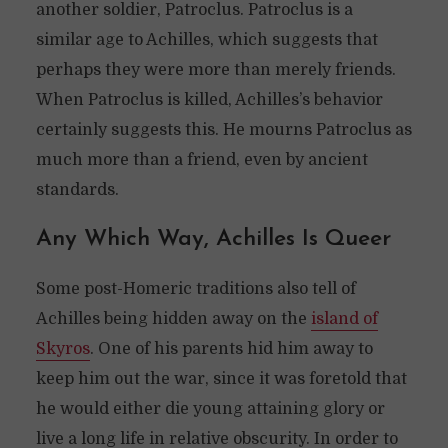
another soldier, Patroclus. Patroclus is a
similar age to Achilles, which suggests that
perhaps they were more than merely friends.
When Patroclus is killed, Achilles’s behavior
certainly suggests this. He mourns Patroclus as
much more than a friend, even by ancient
standards.
Any Which Way, Achilles Is Queer
Some post-Homeric traditions also tell of
Achilles being hidden away on the
island of
Skyros
. One of his parents hid him away to
keep him out the war, since it was foretold that
he would either die young attaining glory or
live a long life in relative obscurity. In order to