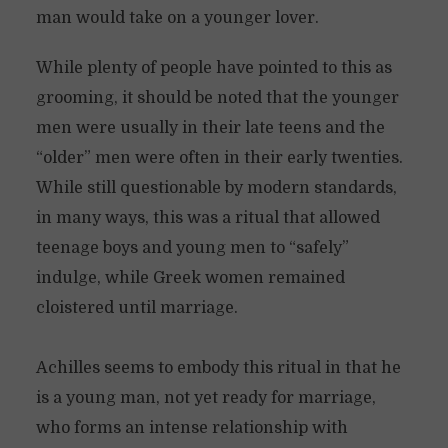
man would take on a younger lover.
While plenty of people have pointed to this as
grooming, it should be noted that the younger
men were usually in their late teens and the
“older” men were often in their early twenties.
While still questionable by modern standards,
in many ways, this was a ritual that allowed
teenage boys and young men to “safely”
indulge, while Greek women remained
cloistered until marriage.
Achilles seems to embody this ritual in that he
is a young man, not yet ready for marriage,
who forms an intense relationship with