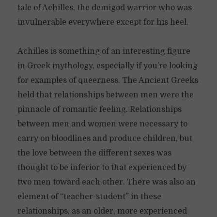
tale of Achilles, the demigod warrior who was
invulnerable everywhere except for his heel.
Achilles is something of an interesting figure
in Greek mythology, especially if you’re looking
for examples of queerness. The Ancient Greeks
held that relationships between men were the
pinnacle of romantic feeling. Relationships
between men and women were necessary to
carry on bloodlines and produce children, but
the love between the different sexes was
thought to be inferior to that experienced by
two men toward each other. There was also an
element of “teacher-student” in these
relationships, as an older, more experienced