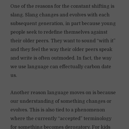
One of the reasons for the constant shifting is
slang. Slang changes and evolves with each
subsequent generation, in part because young
people seek to redefine themselves against
their older peers. They want to sound “with it”
and they feel the way their older peers speak
and write is often outmoded. In fact, the way
we use language can effectually carbon date
us.
Another reason language moves on is because
our understanding of something changes or
evolves. This is also tied to a phenomenon
where the currently “accepted” terminology
for something becomes derogatory. For kids