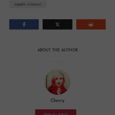
sapphic romance
ABOUT THE AUTHOR
Cherry
VIEW ALL POSTS