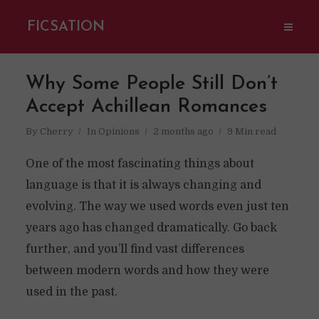
FICSATION
Why Some People Still Don’t
Accept Achillean Romances
By
Cherry
In
Opinions
2 months ago
9 Min read
One of the most fascinating things about
language is that it is always changing and
evolving. The way we used words even just ten
years ago has changed dramatically. Go back
further, and you’ll find vast differences
between modern words and how they were
used in the past.