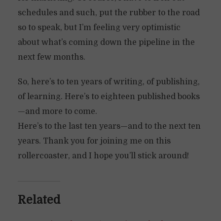
schedules and such, put the rubber to the road
so to speak, but I’m feeling very optimistic
about what’s coming down the pipeline in the
next few months.
So, here’s to ten years of writing, of publishing,
of learning. Here’s to eighteen published books
—and more to come.
Here’s to the last ten years—and to the next ten
years. Thank you for joining me on this
rollercoaster, and I hope you’ll stick around!
Related