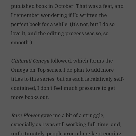
published book in October. That was a feat, and
I remember wondering if I’d written the
perfect book for a while. (It’s not, but I do so
love it, and the editing process was so, so
smooth.)
Glitterati Omega
followed, which forms the
Omega on Top series. I do plan to add more
titles to this series, but as each is relatively self-
contained, I don’t feel much pressure to get
more books out.
Rare Flower
gave me a bit of a struggle,
especially as I was still working full-time, and,
unfortunately, people around me kept coming