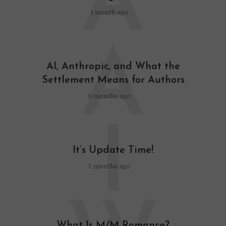
A
1 month ago
A
AI, Anthropic, and What the
Settlement Means for Authors
3 months ago
I
It’s Update Time!
7 months ago
What Is M/M Romance?