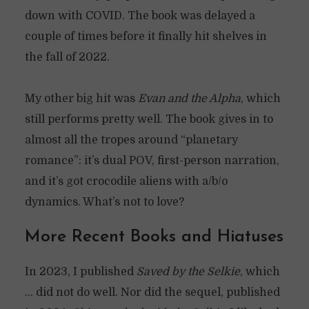
down with COVID. The book was delayed a
couple of times before it finally hit shelves in
the fall of 2022.
My other big hit was
Evan and the Alpha
, which
still performs pretty well. The book gives in to
almost all the tropes around “planetary
romance”: it’s dual POV, first-person narration,
and it’s got crocodile aliens with a/b/o
dynamics. What’s not to love?
More Recent Books and Hiatuses
In 2023, I published
Saved by the Selkie
, which
… did not do well. Nor did the sequel, published