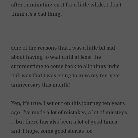
after ruminating on it for a little while, I don’t
think it’s a bad thing.
One of the reasons that I was a little bit sad
about having to wait until at least the
summertime to come back to all things indie
pub was that I was going to miss my ten-year
anniversary this month!
Yep, it’s true. I set out on this journey ten years
ago. I’ve made a lot of mistakes, a lot of missteps
… but there has also been a lot of good times
and, I hope, some good stories too.