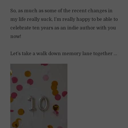
So, as much as some of the recent changes in
my life really suck, I’m really happy to be able to
celebrate ten years as an indie author with you
now!
Let’s take a walk down memory lane together …