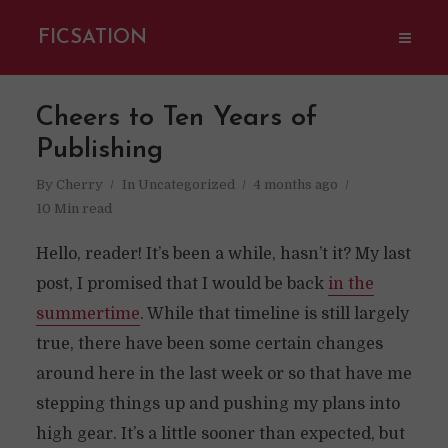
FICSATION
Cheers to Ten Years of
Publishing
By
Cherry
In
Uncategorized
4 months ago
10 Min read
Hello, reader! It’s been a while, hasn’t it? My last
post, I promised that I would be back
in the
summertime
. While that timeline is still largely
true, there have been some certain changes
around here in the last week or so that have me
stepping things up and pushing my plans into
high gear. It’s a little sooner than expected, but