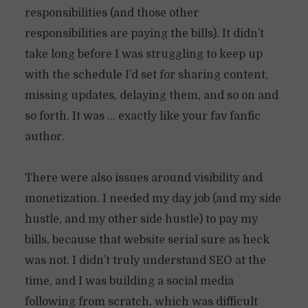
responsibilities (and those other
responsibilities are paying the bills). It didn’t
take long before I was struggling to keep up
with the schedule I’d set for sharing content,
missing updates, delaying them, and so on and
so forth. It was … exactly like your fav fanfic
author.
There were also issues around visibility and
monetization. I needed my day job (and my side
hustle, and my other side hustle) to pay my
bills, because that website serial sure as heck
was not. I didn’t truly understand SEO at the
time, and I was building a social media
following from scratch, which was difficult