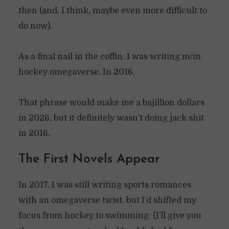
then (and, I think, maybe even more difficult to
do now).
As a final nail in the coffin: I was writing m/m
hockey omegaverse. In 2016.
That phrase would make me a bajillion dollars
in 2026, but it definitely wasn’t doing jack shit
in 2016.
The First Novels Appear
In 2017, I was still writing sports romances
with an omegaverse twist, but I’d shifted my
focus from hockey to swimming. (I’ll give you