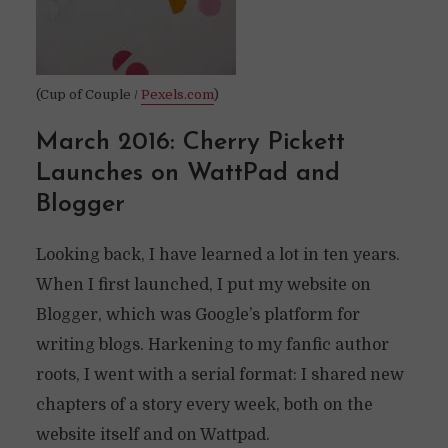
(Cup of Couple /
Pexels.com
)
March 2016: Cherry Pickett
Launches on WattPad and
Blogger
Looking back, I have learned a lot in ten years.
When I first launched, I put my website on
Blogger, which was Google’s platform for
writing blogs. Harkening to my fanfic author
roots, I went with a serial format: I shared new
chapters of a story every week, both on the
website itself and on Wattpad.