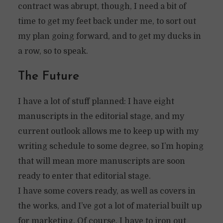
contract was abrupt, though, I need a bit of
time to get my feet back under me, to sort out
my plan going forward, and to get my ducks in
a row, so to speak.
The Future
I have a lot of stuff planned: I have eight
manuscripts in the editorial stage, and my
current outlook allows me to keep up with my
writing schedule to some degree, so I’m hoping
that will mean more manuscripts are soon
ready to enter that editorial stage.
I have some covers ready, as well as covers in
the works, and I’ve got a lot of material built up
for marketing. Of course, I have to iron out