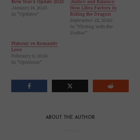
New Year’s Update 2025
Justice and Balance:
January 14, 2025
How Libra Factors in
In "Updates"
Riding the Dragon
September 22, 2020
In "Flirting with the
Zodiac"
Platonic vs Romantic
Love
February 6, 2024
In "Opinions"
ABOUT THE AUTHOR