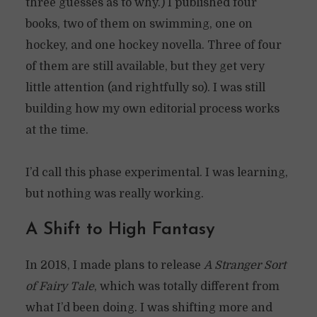
three guesses as to why.) I published four
books, two of them on swimming, one on
hockey, and one hockey novella. Three of four
of them are still available, but they get very
little attention (and rightfully so). I was still
building how my own editorial process works
at the time.
I’d call this phase experimental. I was learning,
but nothing was really working.
A Shift to High Fantasy
In 2018, I made plans to release
A Stranger Sort
of Fairy Tale
, which was totally different from
what I’d been doing. I was shifting more and