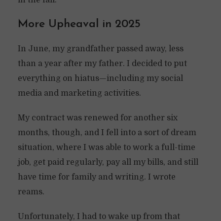
in the fall.
More Upheaval in 2025
In June, my grandfather passed away, less
than a year after my father. I decided to put
everything on hiatus—including my social
media and marketing activities.
My contract was renewed for another six
months, though, and I fell into a sort of dream
situation, where I was able to work a full-time
job, get paid regularly, pay all my bills, and still
have time for family and writing. I wrote
reams.
Unfortunately, I had to wake up from that