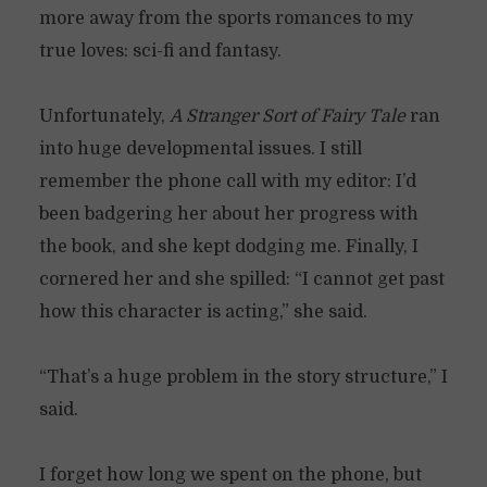
more away from the sports romances to my
true loves: sci-fi and fantasy.
Unfortunately,
A Stranger Sort of Fairy Tale
ran
into huge developmental issues. I still
remember the phone call with my editor: I’d
been badgering her about her progress with
the book, and she kept dodging me. Finally, I
cornered her and she spilled: “I cannot get past
how this character is acting,” she said.
“That’s a huge problem in the story structure,” I
said.
I forget how long we spent on the phone, but