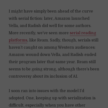
I might have simply been ahead of the curve
with serial fiction: later, Amazon launched
Vella, and Radish did well for some authors.
More recently, we’ve seen more
serial reading
platforms
, like Ream. Sadly, though, serials still
haven’t caught on among Western audiences:
Amazon wound down Vella, and Radish ended
their program later that same year. Ream still
seems to be going strong, although there’s been
controversy about its inclusion of AI.
I soon ran into issues with the model I’d
adopted. One, keeping up with serialization is
difficult, especially when you have other