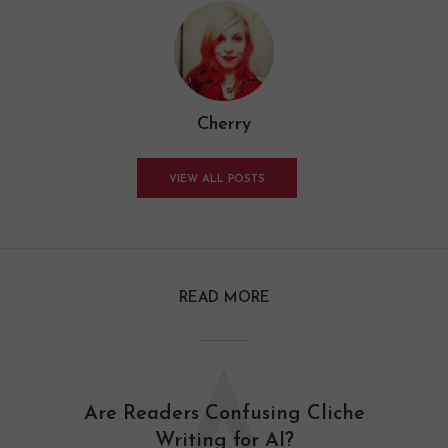
Cherry
VIEW ALL POSTS
READ MORE
Are Readers Confusing Cliche
Writing for AI?