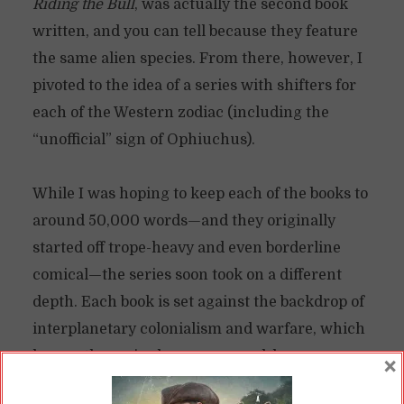
Riding the Bull
, was actually the second book
written, and you can tell because they feature
the same alien species. From there, however, I
pivoted to the idea of a series with shifters for
each of the Western zodiac (including the
“unofficial” sign of Ophiuchus).
While I was hoping to keep each of the books to
around 50,000 words—and they originally
started off trope-heavy and even borderline
comical—the series soon took on a different
depth. Each book is set against the backdrop of
interplanetary colonialism and warfare, which
has, as the series has progressed, become more
×
and more of a focal point for the series. The