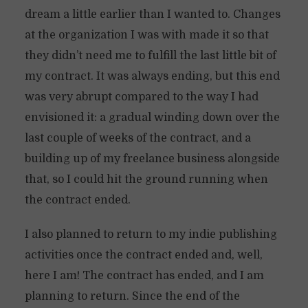
dream a little earlier than I wanted to. Changes
at the organization I was with made it so that
they didn’t need me to fulfill the last little bit of
my contract. It was always ending, but this end
was very abrupt compared to the way I had
envisioned it: a gradual winding down over the
last couple of weeks of the contract, and a
building up of my freelance business alongside
that, so I could hit the ground running when
the contract ended.
I also planned to return to my indie publishing
activities once the contract ended and, well,
here I am! The contract has ended, and I am
planning to return. Since the end of the