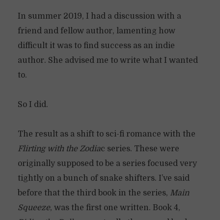
In summer 2019, I had a discussion with a
friend and fellow author, lamenting how
difficult it was to find success as an indie
author. She advised me to write what I wanted
to.
So I did.
The result as a shift to sci-fi romance with the
Flirting with the Zodia
c series. These were
originally supposed to be a series focused very
tightly on a bunch of snake shifters. I’ve said
before that the third book in the series,
Main
Squeeze
, was the first one written. Book 4,