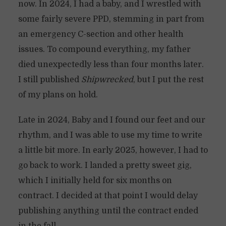
now. In 2024, I had a baby, and I wrestled with
some fairly severe PPD, stemming in part from
an emergency C-section and other health
issues. To compound everything, my father
died unexpectedly less than four months later.
I still published
Shipwrecked
, but I put the rest
of my plans on hold.
Late in 2024, Baby and I found our feet and our
rhythm, and I was able to use my time to write
a little bit more. In early 2025, however, I had to
go back to work. I landed a pretty sweet gig,
which I initially held for six months on
contract. I decided at that point I would delay
publishing anything until the contract ended