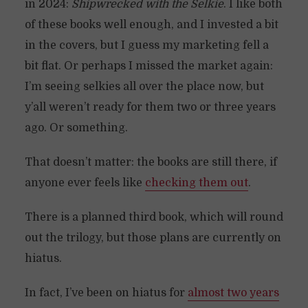
in 2024:
Shipwrecked with the Selkie
. I like both
of these books well enough, and I invested a bit
in the covers, but I guess my marketing fell a
bit flat. Or perhaps I missed the market again:
I’m seeing selkies all over the place now, but
y’all weren’t ready for them two or three years
ago. Or something.
That doesn’t matter: the books are still there, if
anyone ever feels like
checking them out
.
There is a planned third book, which will round
out the trilogy, but those plans are currently on
hiatus.
In fact, I’ve been on hiatus for
almost two years