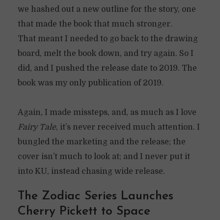
we hashed out a new outline for the story, one
that made the book that much stronger.
That meant I needed to go back to the drawing
board, melt the book down, and try again. So I
did, and I pushed the release date to 2019. The
book was my only publication of 2019.
Again, I made missteps, and, as much as I love
Fairy Tale
, it’s never received much attention. I
bungled the marketing and the release; the
cover isn’t much to look at; and I never put it
into KU, instead chasing wide release.
The Zodiac Series Launches
Cherry Pickett to Space