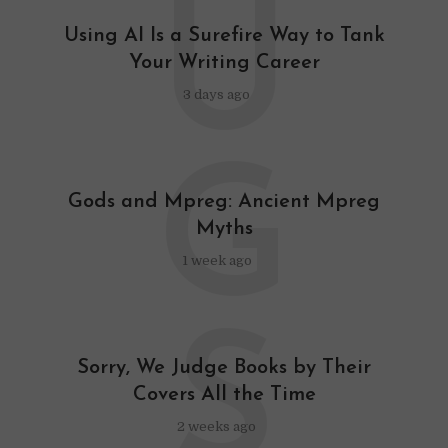
U
Using AI Is a Surefire Way to Tank
Your Writing Career
3 days ago
G
Gods and Mpreg: Ancient Mpreg
Myths
1 week ago
S
Sorry, We Judge Books by Their
Covers All the Time
2 weeks ago