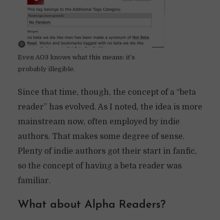
Even AO3 knows what this means: it’s
probably illegible.
Since that time, though, the concept of a “beta
reader” has evolved. As I noted, the idea is more
mainstream now, often employed by indie
authors. That makes some degree of sense.
Plenty of indie authors got their start in fanfic,
so the concept of having a beta reader was
familiar.
What about Alpha Readers?