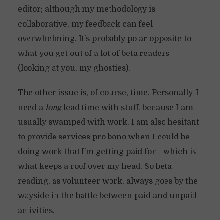
editor; although my methodology is
collaborative, my feedback can feel
overwhelming. It’s probably polar opposite to
what you get out of a lot of beta readers
(looking at you, my ghosties).
The other issue is, of course, time. Personally, I
need a
long
lead time with stuff, because I am
usually swamped with work. I am also hesitant
to provide services pro bono when I could be
doing work that I’m getting paid for—which is
what keeps a roof over my head. So beta
reading, as volunteer work, always goes by the
wayside in the battle between paid and unpaid
activities.