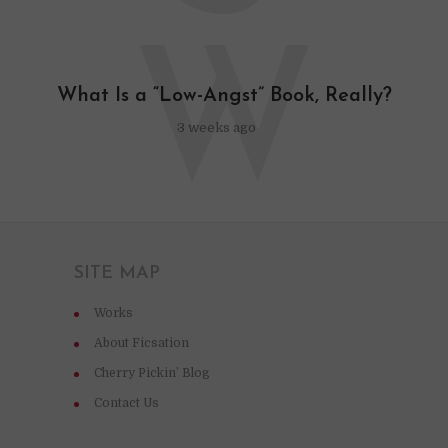
W
What Is a “Low-Angst” Book, Really?
3 weeks ago
SITE MAP
Works
About Ficsation
Cherry Pickin’ Blog
Contact Us