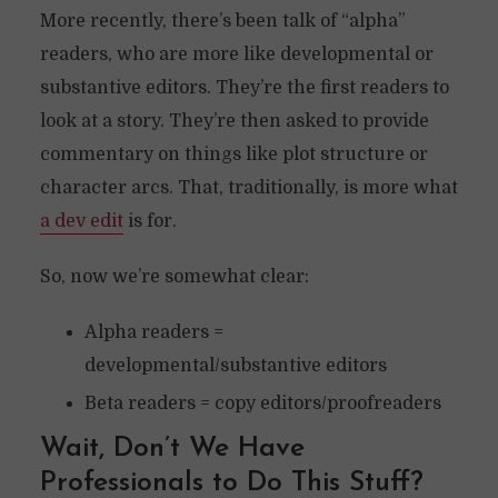
More recently, there’s been talk of “alpha”
readers, who are more like developmental or
substantive editors. They’re the first readers to
look at a story. They’re then asked to provide
commentary on things like plot structure or
character arcs. That, traditionally, is more what
a dev edit
is for.
So, now we’re somewhat clear:
Alpha readers =
developmental/substantive editors
Beta readers = copy editors/proofreaders
Wait, Don’t We Have
Professionals to Do This Stuff?