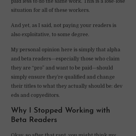
paid less to do the same work. This is a lose-lose
situation for all of these workers.
And yet, as I said, not paying your readers is
also exploitative, to some degree.
My personal opinion here is simply that alpha
and beta readers—especially those who claim
they are “pro” and want to be paid—should
simply ensure they’re qualified and change
their titles to what they actually should be: dev
eds and copyeditors.
Why I Stopped Working with
Beta Readers
Okay, so after that rant, you might think my