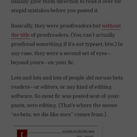
usually gave them direction to read it over for
stupid mistakes before you posted it.
Basically, they were proofreaders but
without
the title
of proofreaders. (You can’t actually
proofread something if it’s not typeset, btw.) In
any case, they were a second set of eyes—
beyond yours—on your fic.
Lots and lots and lots of people
did not
use beta
readers—or editors, or any kind of editing
software. So most fic was posted seat-of-your-
pants, zero editing. (That’s where the meme
“no beta, we die like men” comes from.)