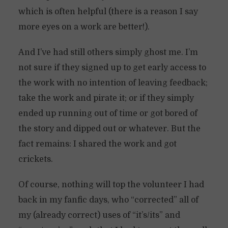
which is often helpful (there is a reason I say
more eyes on a work are better!).
And I’ve had still others simply ghost me. I’m
not sure if they signed up to get early access to
the work with no intention of leaving feedback;
take the work and pirate it; or if they simply
ended up running out of time or got bored of
the story and dipped out or whatever. But the
fact remains: I shared the work and got
crickets.
Of course, nothing will top the volunteer I had
back in my fanfic days, who “corrected” all of
my (already correct) uses of “it’s/its” and