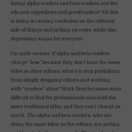
hiring alpha readers and beta readers
and
dev
eds and copyeditors and proofreaders? All this
is doing is causing confusion on the editorial
side of things and jacking up costs, while also
depressing wages for everyone.
I’m quite serious. If alpha and beta readers
charge “less” because they don’t have the same
titles as other editors, what’s to stop publishers
from simply dropping editors and working
with “readers” alone? Work then becomes more
difficult to find for professionals who hold the
more traditional titles, and they can’t charge as
much. The alpha and beta readers, who are
doing the same labor as the editors, are getting