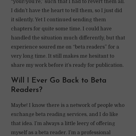
“your/you’re,” such that I had to revert them all.
I didn’t have the heart to tell them, so I just did
it silently. Yet I continued sending them
chapters for quite some time. I could have
handled the situation much differently, but that
experience soured me on “beta readers” for a
very long time. It still makes me hesitant to
share my work before it’s ready for publication.
Will I Ever Go Back to Beta
Readers?
Maybe! I know there is a network of people who
exchange beta reading services, and I do like
that idea. I’m always a little leery of offering
myself as a beta reader. I’m a professional