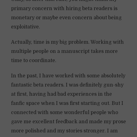
primary concern with hiring beta readers is
monetary or maybe even concern about being
exploitative.
Actually, time is my big problem. Working with
multiple people on a manuscript takes more
time to coordinate.
In the past, I have worked with some absolutely
fantastic beta readers. I was definitely gun-shy
at first, having had bad experiences in the
fanfic space when I was first starting out. But I
connected with some wonderful people who
gave me excellent feedback and made my prose
more polished and my stories stronger. I am