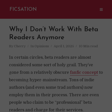
FICSATION
Why I Don’t Work With Beta
Readers Anymore
By
Cherry
In
Opinions
April 1, 2025
10 Min read
In certain circles, beta readers are almost
considered some sort of holy grail. They’ve
gone from a relatively obscure
fanfic concept
to
becoming hyper-mainstream. Tons of indie
authors (and even some trad authors) now
employ them in their process. There are even
people who claim to be “professional” beta
readers and charge for their services.