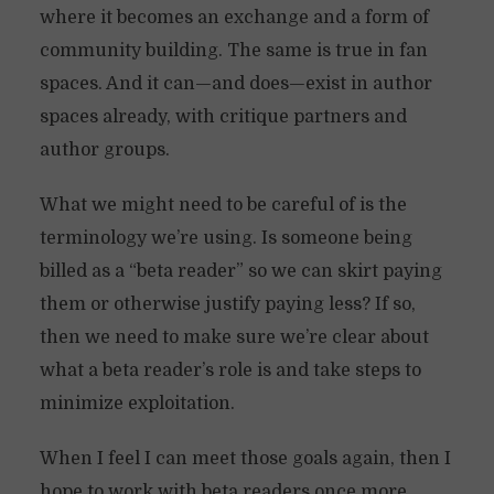
where it becomes an exchange and a form of
community building. The same is true in fan
spaces. And it can—and does—exist in author
spaces already, with critique partners and
author groups.
What we might need to be careful of is the
terminology we’re using. Is someone being
billed as a “beta reader” so we can skirt paying
them or otherwise justify paying less? If so,
then we need to make sure we’re clear about
what a beta reader’s role is and take steps to
minimize exploitation.
When I feel I can meet those goals again, then I
hope to work with beta readers once more.