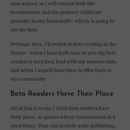
time school, so I will remain both the
breadwinner and the primary childcare
provider in our household—which is going to
tax my time.
Perhaps, then, I’ll return to beta reading in the
future—when I have both time to give my beta
readers a very long lead with my manuscripts,
and when I myself have time to offer back to
my community.
Beta Readers Have Their Place
All of this is to say I think beta readers have
their place, in spaces where volunteerism is a
good thing. That can include indie publishing,