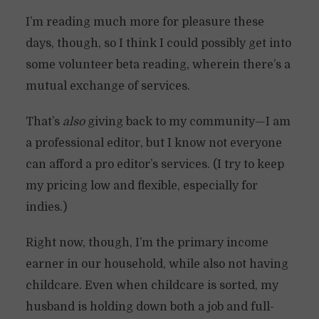
I’m reading much more for pleasure these
days, though, so I think I could possibly get into
some volunteer beta reading, wherein there’s a
mutual exchange of services.
That’s
also
giving back to my community—I am
a professional editor, but I know not everyone
can afford a pro editor’s services. (I try to keep
my pricing low and flexible, especially for
indies.)
Right now, though, I’m the primary income
earner in our household, while also not having
childcare. Even when childcare is sorted, my
husband is holding down both a job and full-