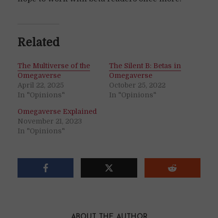
Related
The Multiverse of the
The Silent B: Betas in
Omegaverse
Omegaverse
April 22, 2025
October 25, 2022
In "Opinions"
In "Opinions"
Omegaverse Explained
November 21, 2023
In "Opinions"
ABOUT THE AUTHOR