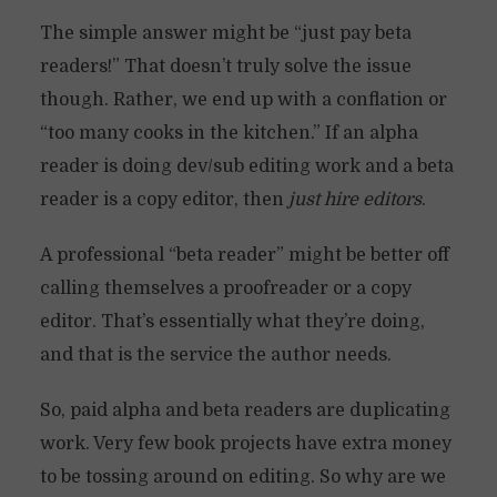
The simple answer might be “just pay beta
readers!” That doesn’t truly solve the issue
though. Rather, we end up with a conflation or
“too many cooks in the kitchen.” If an alpha
reader is doing dev/sub editing work and a beta
reader is a copy editor, then
just hire editors
.
A professional “beta reader” might be better off
calling themselves a proofreader or a copy
editor. That’s essentially what they’re doing,
and that is the service the author needs.
So, paid alpha and beta readers are duplicating
work. Very few book projects have extra money
to be tossing around on editing. So why are we