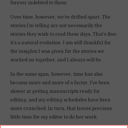
forever indebted to them.
Over time, however, we’ve drifted apart. The
stories I’m telling are not necessarily the
stories they wish to read these days. That’s fine;
it’s a natural evolution. I am still thankful for
the insights I was given for the stories we
worked on together, and I always will be.
In the same span, however, time has also
become more and more of a factor. I’ve been
slower at getting manuscripts ready for
editing, and my editing schedules have been
more crunched. In turn, that leaves precious
little time for my editor to do her work.