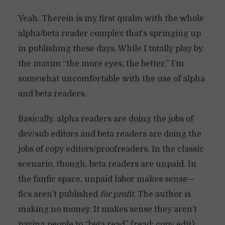
Yeah. Therein is my first qualm with the whole
alpha/beta reader complex that’s springing up
in publishing these days. While I totally play by
the maxim “the more eyes, the better,” I’m
somewhat uncomfortable with the use of alpha
and beta readers.
Basically, alpha readers are doing the jobs of
dev/sub editors and beta readers are doing the
jobs of copy editors/proofreaders. In the classic
scenario, though, beta readers are unpaid. In
the fanfic space, unpaid labor makes sense—
fics aren’t published
for profit
. The author is
making no money. It makes sense they aren’t
paying people to “beta read” (read: copy edit)