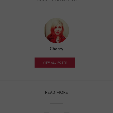
Cherry
VIEW ALL POSTS
READ MORE