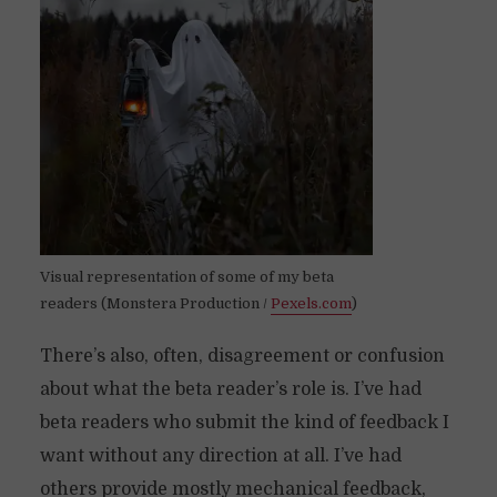
Visual representation of some of my beta
readers (Monstera Production /
Pexels.com
)
There’s also, often, disagreement or confusion
about what the beta reader’s role is. I’ve had
beta readers who submit the kind of feedback I
want without any direction at all. I’ve had
others provide mostly mechanical feedback,