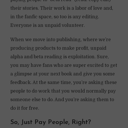
their stories. Their work is a labor of love and,
in the fanfic space, so too is any editing.
Everyone is an unpaid volunteer.
When we move into publishing, where we’re
producing products to make profit, unpaid
alpha and beta reading is exploitation. Sure,
you may have fans who are super excited to get
a glimpse at your next book and give you some
feedback. At the same time, you’re asking these
people to do work that you would normally pay
someone else to do. And you’re asking them to
do it for free.
So, Just Pay People, Right?