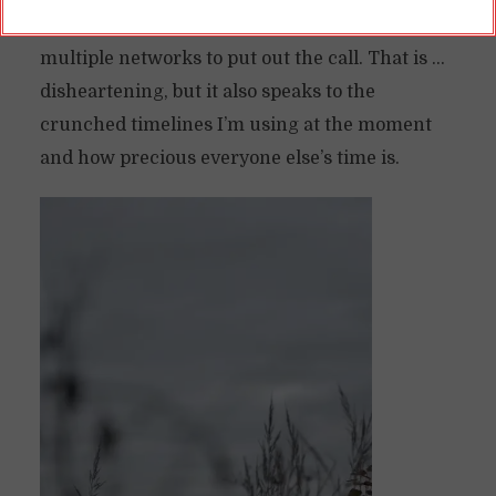
received zero inquiries, even when I’ve used
multiple networks to put out the call. That is …
disheartening, but it also speaks to the
crunched timelines I’m using at the moment
and how precious everyone else’s time is.