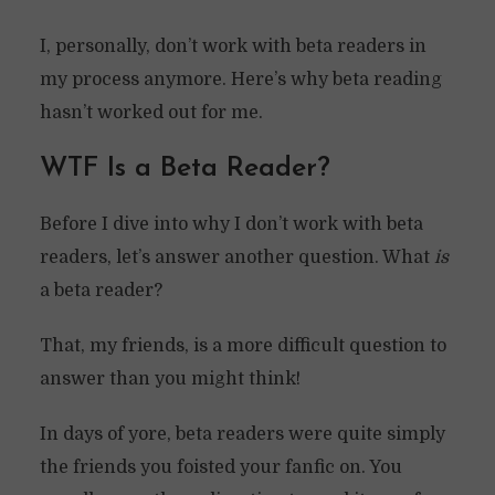
I, personally, don’t work with beta readers in
my process anymore. Here’s why beta reading
hasn’t worked out for me.
WTF Is a Beta Reader?
Before I dive into why I don’t work with beta
readers, let’s answer another question. What
is
a beta reader?
That, my friends, is a more difficult question to
answer than you might think!
In days of yore, beta readers were quite simply
the friends you foisted your fanfic on. You