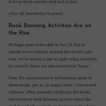
to keep them uneducated and in line.
After all, knowledge is power.
Book Banning Activities Are on
the Rise
Perhaps most noticeable in the US, but in
almost every country around the world right
now, we’re seeing a rise in right-wing activities.
In concert, there are also more book “bans.”
Now, the government is not banning most of
these books, per se. In many cases, “concerned
citizens,” often parents, challenge the books.
Government book banning is rarer since the