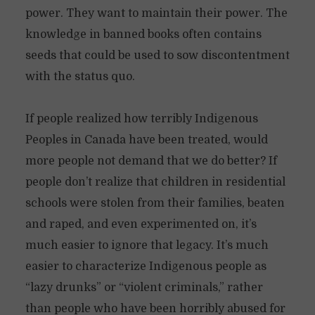
power. They want to maintain their power. The
knowledge in banned books often contains
seeds that could be used to sow discontentment
with the status quo.
If people realized how terribly Indigenous
Peoples in Canada have been treated, would
more people not demand that we do better? If
people don’t realize that children in residential
schools were stolen from their families, beaten
and raped, and even experimented on, it’s
much easier to ignore that legacy. It’s much
easier to characterize Indigenous people as
“lazy drunks” or “violent criminals,” rather
than people who have been horribly abused for