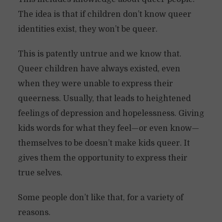
The idea is that if children don’t know queer
identities exist, they won’t be queer.
This is patently untrue and we know that.
Queer children have always existed, even
when they were unable to express their
queerness. Usually, that leads to heightened
feelings of depression and hopelessness. Giving
kids words for what they feel—or even know—
themselves to be doesn’t make kids queer. It
gives them the opportunity to express their
true selves.
Some people don’t like that, for a variety of
reasons.