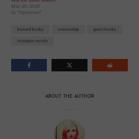
and the Indie Author
May 20, 2025
In "Opinions"
banned books
censorship
queer books
romance novels
ABOUT THE AUTHOR