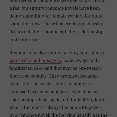
heterosexual romance books like SJM’s. I’m not
a fan, but smutty romance novels have been
doing something for female readers for quite
some time now. These books allow readers to
dream of better romances, better relationships,
and better sex.
Romance novels, as much as they can cater
to
patriarchy and misogyny
, have always had a
feminist streak—and that may be one reason
they’re so popular. They promise liberation
from “the real world” where women are
supposed to accept subpar or even abusive
relationships, to lie back and think of England,
where the man is always the one with power.
In a romance novel, the heroine usually has the