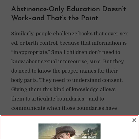
Abstinence-Only Education Doesn’t
Work–and That’s the Point
Similarly, people challenge books that cover sex
ed. or birth control, because that information is
“inappropriate.” Small children don’t need to
know about sexual intercourse, sure. But they
do need to know the proper names for their
body parts. They need to understand consent.
Giving them this kind of knowledge allows
them to articulate boundaries—and to
communicate when those boundaries have
been violated.
×
The people pushing against this knowledge