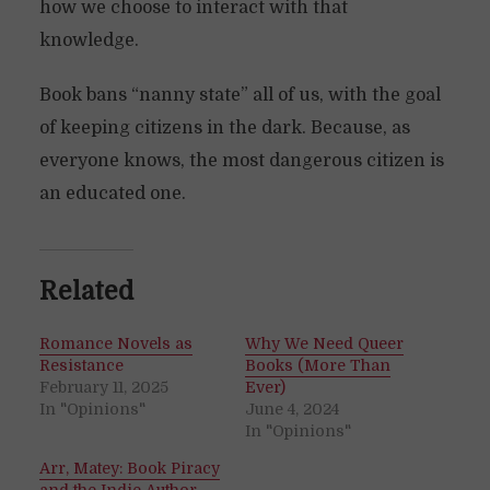
how we choose to interact with that
knowledge.
Book bans “nanny state” all of us, with the goal
of keeping citizens in the dark. Because, as
everyone knows, the most dangerous citizen is
an educated one.
Related
Romance Novels as
Why We Need Queer
Resistance
Books (More Than
February 11, 2025
Ever)
In "Opinions"
June 4, 2024
In "Opinions"
Arr, Matey: Book Piracy