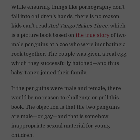
While ensuring things like pornography don’t
fall into children’s hands, there is no reason
kids can’t read
And Tango Makes Three
, which
is a picture book based on
the true story
of two
male penguins at a zoo who were incubating a
rock together. The couple was given a real egg,
which they successfully hatched—and thus
baby Tango joined their family.
If the penguins were male and female, there
would be no reason to challenge or pull this
book. The objection is that the two penguins
are male—or gay—and that is somehow
inappropriate sexual material for young
children.