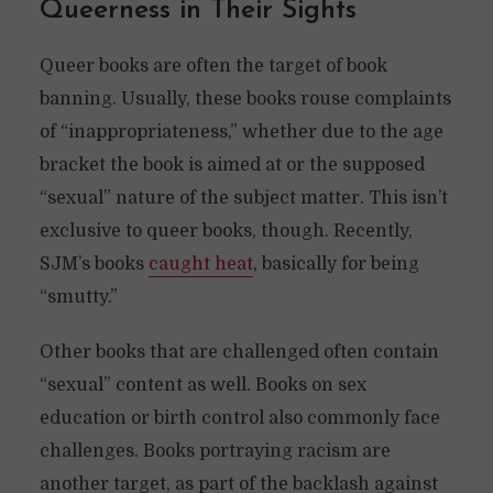
Queerness in Their Sights
Queer books are often the target of book
banning. Usually, these books rouse complaints
of “inappropriateness,” whether due to the age
bracket the book is aimed at or the supposed
“sexual” nature of the subject matter. This isn’t
exclusive to queer books, though. Recently,
SJM’s books
caught heat
, basically for being
“smutty.”
Other books that are challenged often contain
“sexual” content as well. Books on sex
education or birth control also commonly face
challenges. Books portraying racism are
another target, as part of the backlash against