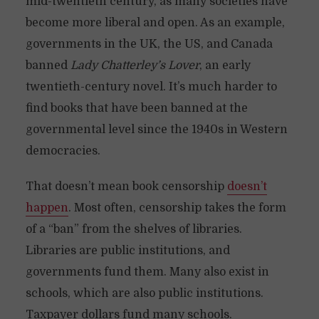
mid-twentieth century, as many societies have
become more liberal and open. As an example,
governments in the UK, the US, and Canada
banned
Lady Chatterley’s Lover
, an early
twentieth-century novel. It’s much harder to
find books that have been banned at the
governmental level since the 1940s in Western
democracies.
That doesn’t mean book censorship
doesn’t
happen
. Most often, censorship takes the form
of a “ban” from the shelves of libraries.
Libraries are public institutions, and
governments fund them. Many also exist in
schools, which are also public institutions.
Taxpayer dollars fund many schools.