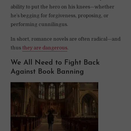
ability to put the hero on his knees—whether
he’s begging for forgiveness, proposing, or
performing cunnilingus.
In short, romance novels are often radical—and
thus
they are dangerous
.
We All Need to Fight Back
Against Book Banning