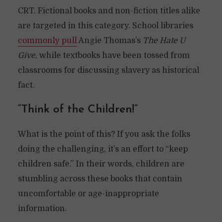
CRT. Fictional books and non-fiction titles alike
are targeted in this category. School libraries
commonly pull
Angie Thomas’s
The Hate U
Give
, while textbooks have been tossed from
classrooms for discussing slavery as historical
fact.
“Think of the Children!”
What is the point of this? If you ask the folks
doing the challenging, it’s an effort to “keep
children safe.” In their words, children are
stumbling across these books that contain
uncomfortable or age-inappropriate
information.