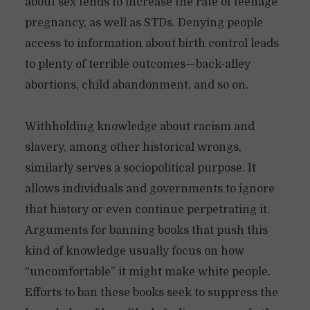
about sex tends to increase the rate of teenage
pregnancy, as well as STDs. Denying people
access to information about birth control leads
to plenty of terrible outcomes—back-alley
abortions, child abandonment, and so on.
Withholding knowledge about racism and
slavery, among other historical wrongs,
similarly serves a sociopolitical purpose. It
allows individuals and governments to ignore
that history or even continue perpetrating it.
Arguments for banning books that push this
kind of knowledge usually focus on how
“uncomfortable” it might make white people.
Efforts to ban these books seek to suppress the