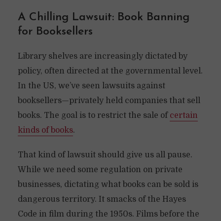
A Chilling Lawsuit: Book Banning
for Booksellers
Library shelves are increasingly dictated by
policy, often directed at the governmental level.
In the US, we’ve seen lawsuits against
booksellers—privately held companies that sell
books. The goal is to restrict the sale of
certain
kinds of books
.
That kind of lawsuit should give us all pause.
While we need some regulation on private
businesses, dictating what books can be sold is
dangerous territory. It smacks of the Hayes
Code in film during the 1950s. Films before the