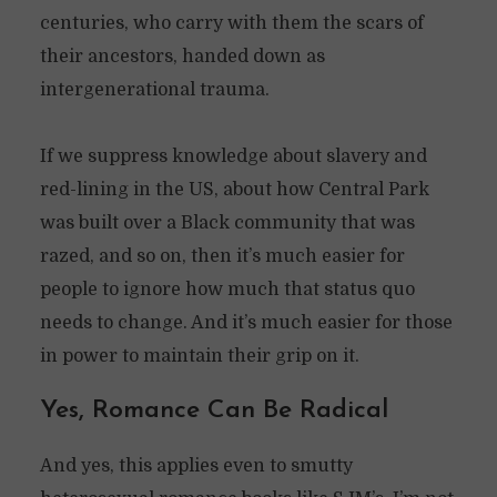
centuries, who carry with them the scars of
their ancestors, handed down as
intergenerational trauma.
If we suppress knowledge about slavery and
red-lining in the US, about how Central Park
was built over a Black community that was
razed, and so on, then it’s much easier for
people to ignore how much that status quo
needs to change. And it’s much easier for those
in power to maintain their grip on it.
Yes, Romance Can Be Radical
And yes, this applies even to smutty