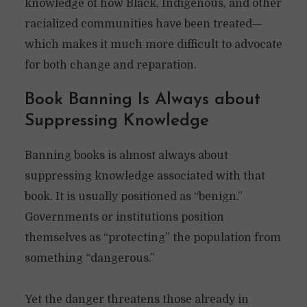
knowledge of how Black, Indigenous, and other
racialized communities have been treated—
which makes it much more difficult to advocate
for both change and reparation.
Book Banning Is Always about
Suppressing Knowledge
Banning books is almost always about
suppressing knowledge associated with that
book. It is usually positioned as “benign.”
Governments or institutions position
themselves as “protecting” the population from
something “dangerous.”
Yet the danger threatens those already in