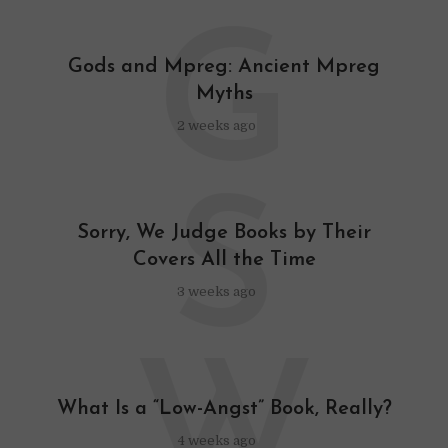
G
Gods and Mpreg: Ancient Mpreg
Myths
2 weeks ago
S
Sorry, We Judge Books by Their
Covers All the Time
3 weeks ago
W
What Is a “Low-Angst” Book, Really?
4 weeks ago