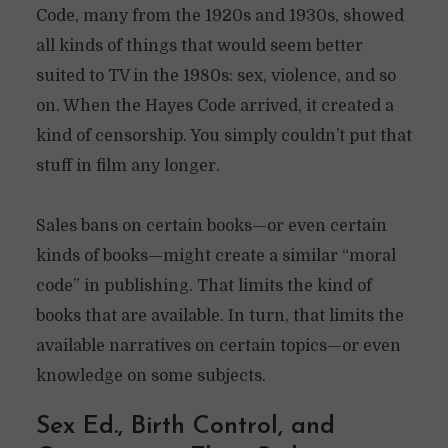
Code, many from the 1920s and 1930s, showed
all kinds of things that would seem better
suited to TV in the 1980s: sex, violence, and so
on. When the Hayes Code arrived, it created a
kind of censorship. You simply couldn’t put that
stuff in film any longer.
Sales bans on certain books—or even certain
kinds of books—might create a similar “moral
code” in publishing. That limits the kind of
books that are available. In turn, that limits the
available narratives on certain topics—or even
knowledge on some subjects.
Sex Ed., Birth Control, and