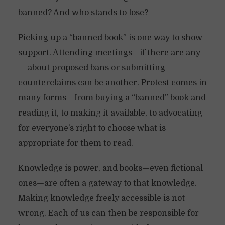
banned? And who stands to lose?
Picking up a “banned book” is one way to show
support. Attending meetings—if there are any
— about proposed bans or submitting
counterclaims can be another. Protest comes in
many forms—from buying a “banned” book and
reading it, to making it available, to advocating
for everyone’s right to choose what is
appropriate for them to read.
Knowledge is power, and books—even fictional
ones—are often a gateway to that knowledge.
Making knowledge freely accessible is not
wrong. Each of us can then be responsible for