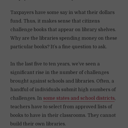
Taxpayers have some say in what their dollars
fund. Thus, it makes sense that citizens
challenge books that appear on library shelves.
Why are the libraries spending money on these
particular books? It’s a fine question to ask.
In the last five to ten years, we’ve seen a
significant rise in the number of challenges
brought against schools and libraries. Often, a
handful of individuals submit high numbers of
challenges. In
some states and school districts
,
teachers have to select from approved lists of
books to have in their classrooms. They cannot
build their own libraries.