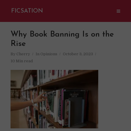
FICSATION
Why Book Banning Is on the
Rise
By
Cherry
In
Opinions
October 3, 2023
10 Min read