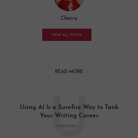
Cherry
VIEW ALL POSTS
READ MORE
U
Using AI Is a Surefire Way to Tank
Your Writing Career
5 days ago