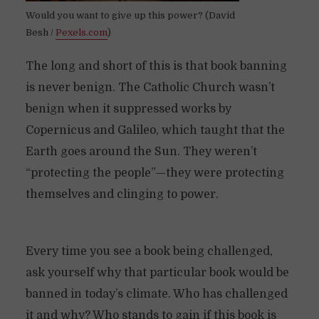
Would you want to give up this power? (David
Besh /
Pexels.com
)
The long and short of this is that book banning
is never benign. The Catholic Church wasn’t
benign when it suppressed works by
Copernicus and Galileo, which taught that the
Earth goes around the Sun. They weren’t
“protecting the people”—they were protecting
themselves and clinging to power.
Every time you see a book being challenged,
ask yourself why that particular book would be
banned in today’s climate. Who has challenged
it and why? Who stands to gain if this book is