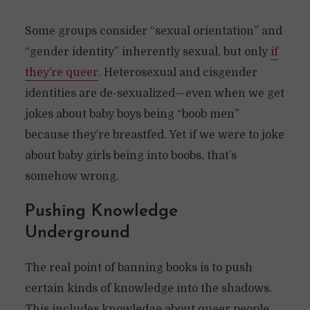
Some groups consider “sexual orientation” and
“gender identity” inherently sexual, but only
if
they’re queer
. Heterosexual and cisgender
identities are de-sexualized—even when we get
jokes about baby boys being “boob men”
because they’re breastfed. Yet if we were to joke
about baby girls being into boobs, that’s
somehow wrong.
Pushing Knowledge
Underground
The real point of banning books is to push
certain kinds of knowledge into the shadows.
This includes knowledge about queer people.