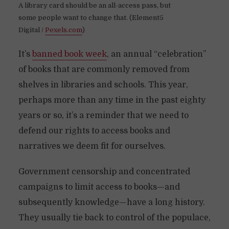
A library card should be an all-access pass, but
some people want to change that. (Element5
Digital /
Pexels.com
)
It’s
banned book week
, an annual “celebration”
of books that are commonly removed from
shelves in libraries and schools. This year,
perhaps more than any time in the past eighty
years or so, it’s a reminder that we need to
defend our rights to access books and
narratives we deem fit for ourselves.
Government censorship and concentrated
campaigns to limit access to books—and
subsequently knowledge—have a long history.
They usually tie back to control of the populace,