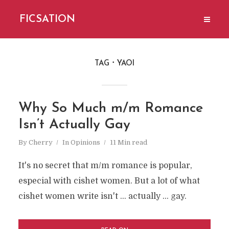
FICSATION
TAG
YAOI
Why So Much m/m Romance
Isn’t Actually Gay
By
Cherry
In
Opinions
11 Min read
It's no secret that m/m romance is popular,
especial with cishet women. But a lot of what
cishet women write isn't ... actually ... gay.