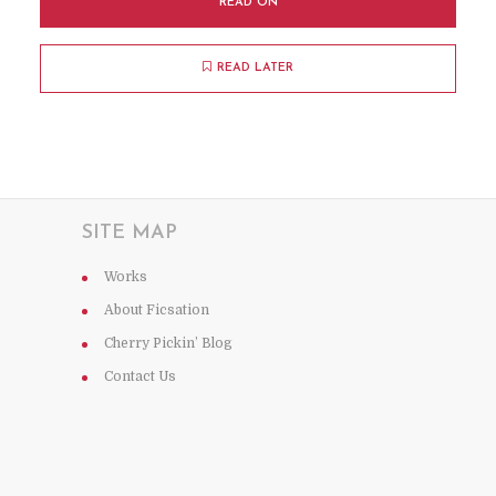
READ ON
READ LATER
SITE MAP
Works
About Ficsation
Cherry Pickin’ Blog
Contact Us