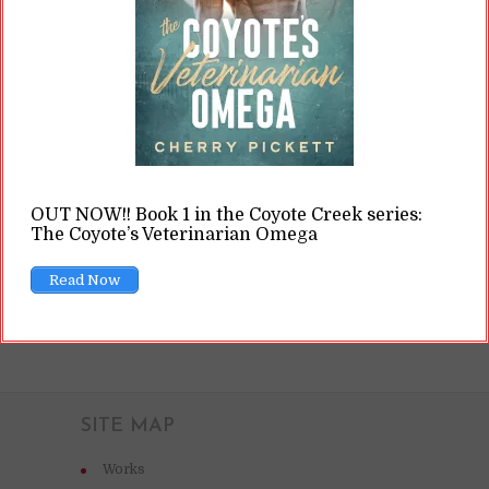
forth. (Ron Lach / Pexels.com) Some of that
terminology revolves around how writers go
about writing their books. In general, there are
assumed to be three different “types” of...
READ ON
OUT NOW!! Book 1 in the Coyote Creek series:
The Coyote’s Veterinarian Omega
READ LATER
Read Now
SITE MAP
Works