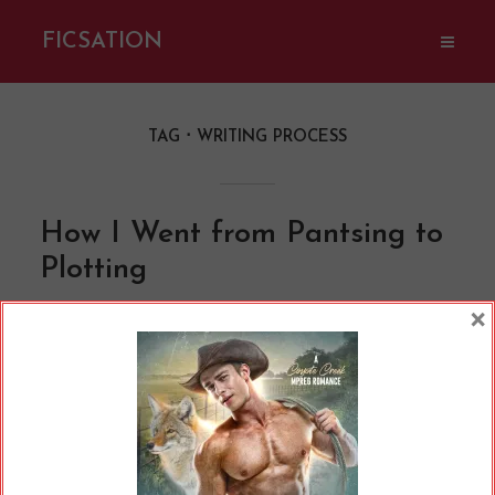
FICSATION
TAG
WRITING PROCESS
How I Went from Pantsing to
Plotting
By
Cherry
In
Opinions
10 Min read
×
If you’re a writer or hang around writer
communities much, you may have heard a lot
of different lingo. We’re working on our WIPs,
we all have a copy of something called Save the
Cat or Romancing the Beat, and so on and so