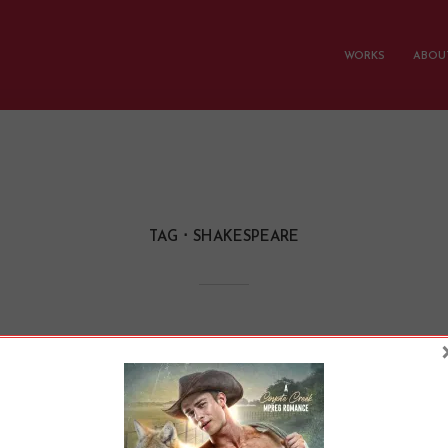
WORKS
ABOUT
TAG
SHAKESPEARE
ns Wrote Soap Oper