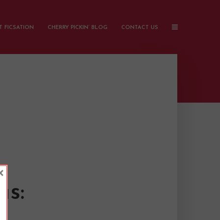
 FICSATION
CHERRY PICKIN’ BLOG
CONTACT US
×
as: