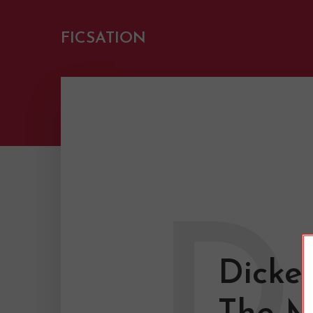
FICSATION
D
Dicke