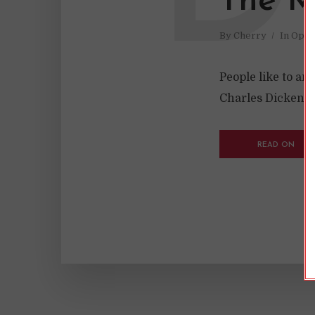
The My
By
Cherry
In
Opin
People like to ar
Charles Dickens w
READ ON