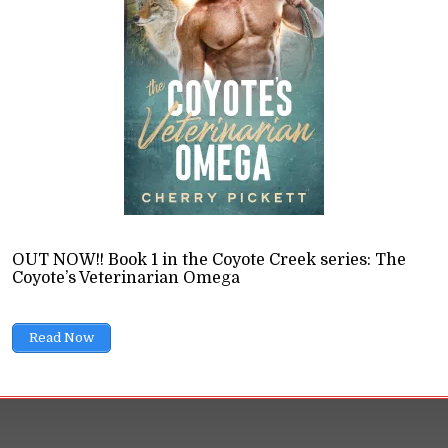
th of Artistic Merit
ions
11 Min read
gue fanfic isn't real literature and popular works have no a
rote soap operas, so is "artistic merit" even a thing?
READ LATER
OUT NOW!! Book 1 in the Coyote Creek series: The
Coyote’s Veterinarian Omega
Read Now