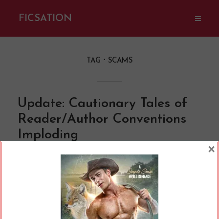
FICSATION
TAG
SCAMS
Update: Cautionary Tales of
Reader/Author Conventions
Imploding
×
By
Cherry
In
Opinions
9 Min read
(Letícia Alvares / Pexels.com) Well, I’m back
from hiatus, and it seems a fair bit has
happened in the time I was away. One of the
things I’ve been watching develop over the last