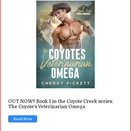
READ ON
READ LATER
The Toxic Messaging of the
Alpha Male in Romance
By
Cherry
In
Opinions
11 Min read
Almost every romance reader knows the alpha
OUT NOW!! Book 1 in the Coyote Creek series:
male hero, and every romance heroine seems
The Coyote’s Veterinarian Omega
to swoon for him. But this type of character is
Read Now
actually sending a toxic message to readers.