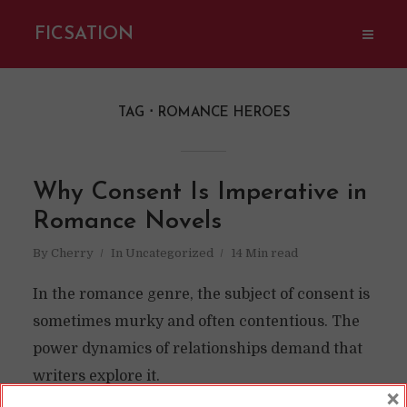
FICSATION
TAG
ROMANCE HEROES
Why Consent Is Imperative in
Romance Novels
By
Cherry
In
Uncategorized
14 Min read
In the romance genre, the subject of consent is
sometimes murky and often contentious. The
power dynamics of relationships demand that
writers explore it.
×