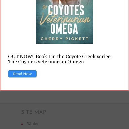
forth. (Ron Lach / Pexels.com) Some of that
terminology revolves around how writers go
about writing their books. In general, there are
assumed to be three different “types” of...
READ ON
OUT NOW!! Book 1 in the Coyote Creek series:
The Coyote’s Veterinarian Omega
READ LATER
Read Now
SITE MAP
Works