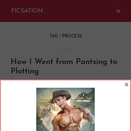
FICSATION
TAG
PROCESS
How I Went from Pantsing to
Plotting
By
Cherry
In
Opinions
10 Min read
×
If you’re a writer or hang around writer
communities much, you may have heard a lot
of different lingo. We’re working on our WIPs,
we all have a copy of something called Save the
Cat or Romancing the Beat, and so on and so