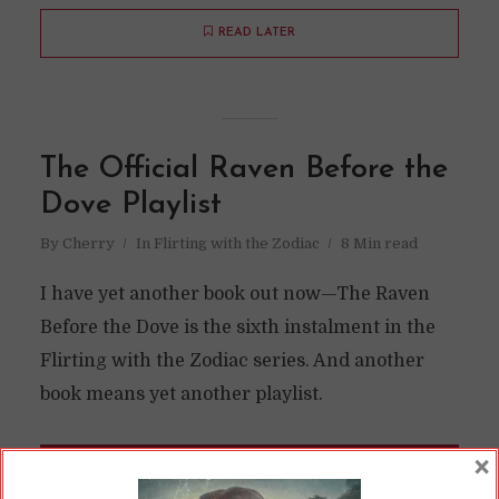
READ LATER
The Official Raven Before the
Dove Playlist
By
Cherry
In
Flirting with the Zodiac
8 Min read
I have yet another book out now—The Raven
Before the Dove is the sixth instalment in the
Flirting with the Zodiac series. And another
book means yet another playlist.
×
READ ON