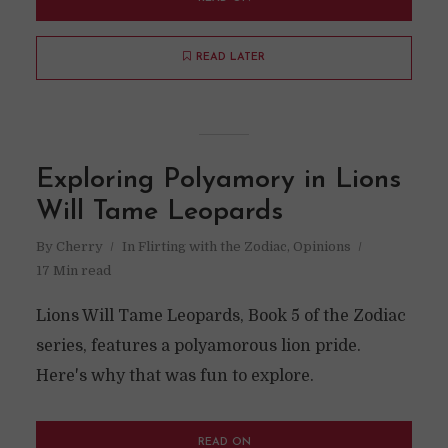
READ LATER
Exploring Polyamory in Lions
Will Tame Leopards
By
Cherry
In
Flirting with the Zodiac
,
Opinions
17 Min read
Lions Will Tame Leopards, Book 5 of the Zodiac
series, features a polyamorous lion pride.
Here's why that was fun to explore.
READ ON