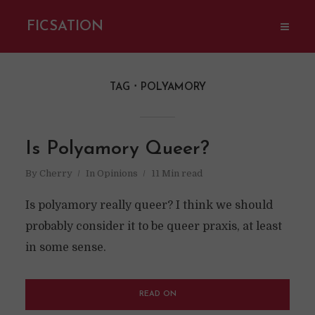
FICSATION
TAG
POLYAMORY
Is Polyamory Queer?
By
Cherry
In
Opinions
11 Min read
Is polyamory really queer? I think we should
probably consider it to be queer praxis, at least
in some sense.
READ ON