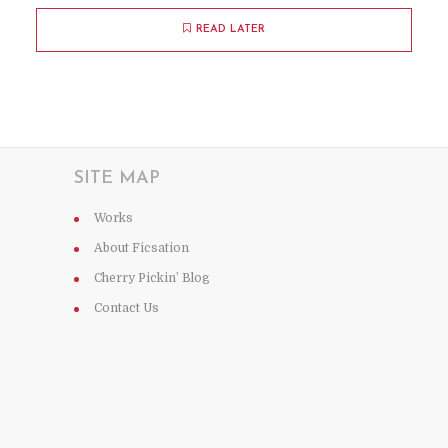
READ LATER
SITE MAP
Works
About Ficsation
Cherry Pickin’ Blog
Contact Us