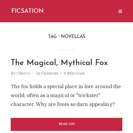
FICSATION
TAG
NOVELLAS
The Magical, Mythical Fox
By
Cherry
In
Opinions
8 Min read
The fox holds a special place in lore around the
world, often as a magical or "trickster"
character. Why are foxes so darn appealing?
READ ON