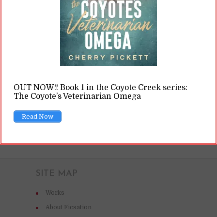
potential. After all, if we can transplant lungs
and hearts, why not a uterus into a cis male?It
might surprise you to learn that human...
READ ON
OUT NOW!! Book 1 in the Coyote Creek series:
The Coyote’s Veterinarian Omega
READ LATER
Read Now
SITE MAP
Works
About Ficsation