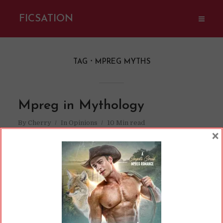
FICSATION
TAG
MPREG MYTHS
Mpreg in Mythology
By
Cherry
In
Opinions
10 Min read
×
There are times when mpreg seems like a
pretty modern trope. After all, it’s only be
recently that we’ve been able to do things like
in vitro fertilization. With advancements in
science, medicine, and technology, the
“impossible” suddenly becomes the realm of