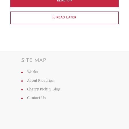
READ ON
READ LATER
SITE MAP
Works
About Ficsation
Cherry Pickin’ Blog
Contact Us