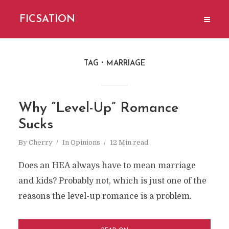
FICSATION
TAG
MARRIAGE
Why “Level-Up” Romance
Sucks
By
Cherry
In
Opinions
12 Min read
Does an HEA always have to mean marriage
and kids? Probably not, which is just one of the
reasons the level-up romance is a problem.