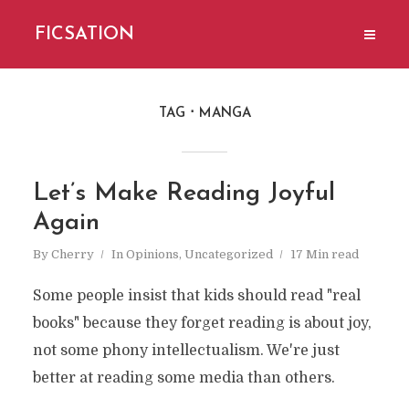
FICSATION
TAG
MANGA
Let’s Make Reading Joyful
Again
By
Cherry
In
Opinions
,
Uncategorized
17 Min read
Some people insist that kids should read "real
books" because they forget reading is about joy,
not some phony intellectualism. We're just
better at reading some media than others.