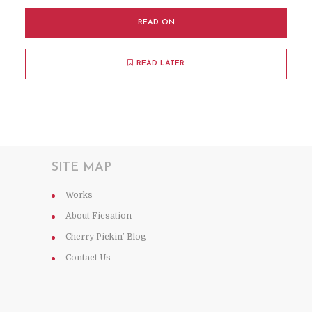
READ ON
READ LATER
SITE MAP
Works
About Ficsation
Cherry Pickin’ Blog
Contact Us