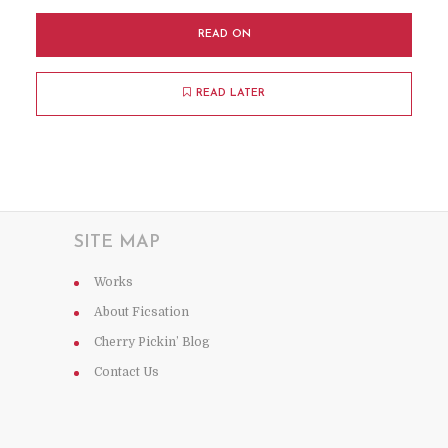
READ ON
READ LATER
SITE MAP
Works
About Ficsation
Cherry Pickin’ Blog
Contact Us