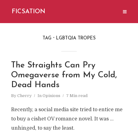
FICSATION
TAG
LGBTQIA TROPES
The Straights Can Pry
Omegaverse from My Cold,
Dead Hands
By
Cherry
In
Opinions
7 Min read
Recently, a social media site tried to entice me
to buy a cishet OV romance novel. It was ...
unhinged, to say the least.