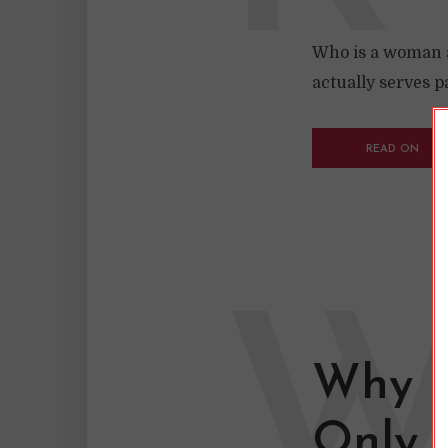
Who is a woman an
actually serves p
READ ON
Why I
Only 