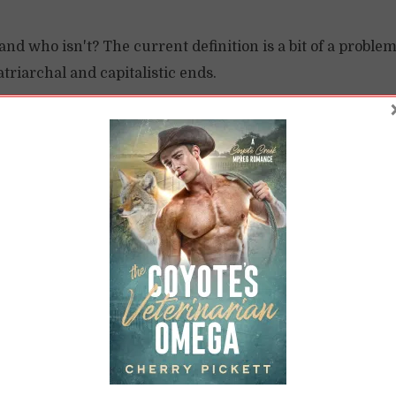
d who isn't? The current definition is a bit of a problem
atriarchal and capitalistic ends.
READ LATER
W
nclusive Feminism Is
Feminism