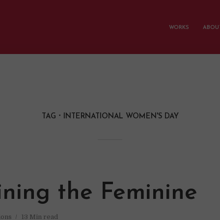
WORKS
ABOUT
TAG
INTERNATIONAL WOMEN'S DAY
ining the Feminine
ions
13 Min read