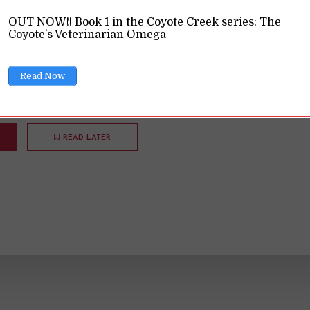
OUT NOW!! Book 1 in the Coyote Creek series: The
ions
9 Min read
Coyote’s Veterinarian Omega
national Women's Day, a reminder that inclusive feminism
Read Now
READ LATER