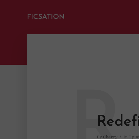
FICSATION
R
Redef
By
Cherry
In
Opin