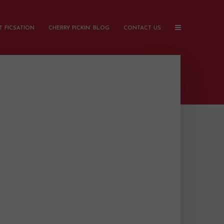
 FICSATION
CHERRY PICKIN’ BLOG
CONTACT US