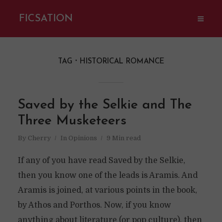
FICSATION
TAG
HISTORICAL ROMANCE
Saved by the Selkie and The
Three Musketeers
By
Cherry
In
Opinions
9 Min read
If any of you have read Saved by the Selkie,
then you know one of the leads is Aramis. And
Aramis is joined, at various points in the book,
by Athos and Porthos. Now, if you know
anything about literature (or pop culture), then