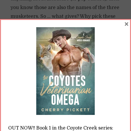
you know those are also the names of the three
musketeers. So … what gives? Why pick these
×
three particular names? Saved by the Selkie
and the Historical Setting Saved by...
READ ON
READ LATER
Happy Ever After: BIPOC
and Queer Characters in
Historical Romance
OUT NOW!! Book 1 in the Coyote Creek series: