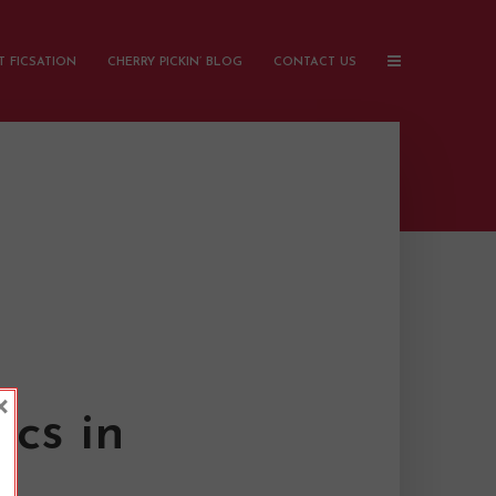
 FICSATION
CHERRY PICKIN’ BLOG
CONTACT US
×
cs in