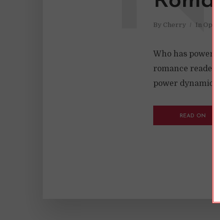
Roman
By
Cherry
In
Opin
Who has power in 
romance reader sh
power dynamics, u
READ ON