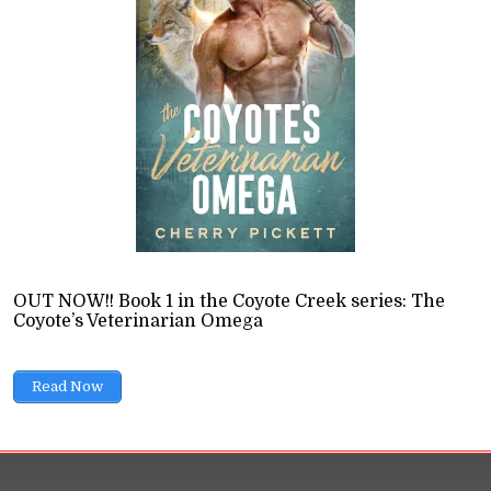
ce Novels
ions
11 Min read
a relationship and how do they wield it? That's a questi
ould ask, especially as heterosexual romances usually fa
ltimately modelling abusive or toxic relationships.
READ LATER
OUT NOW!! Book 1 in the Coyote Creek series: The
Coyote’s Veterinarian Omega
Read Now