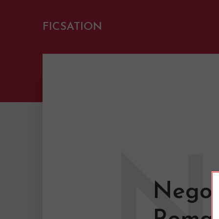
FICSATION
N
Negot