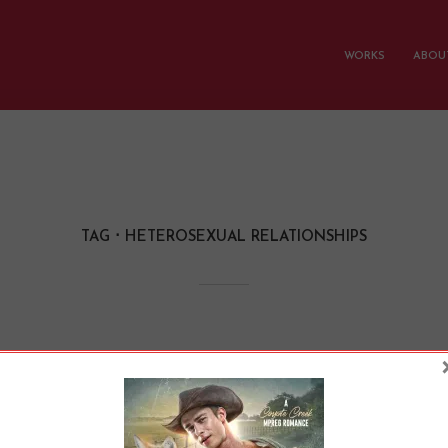
WORKS
ABOUT
TAG
HETEROSEXUAL RELATIONSHIPS
iating Power Dynami