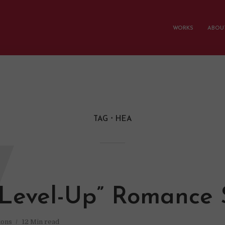
WORKS
ABOUT
TAG
HEA
W
Level-Up” Romance 
ions
12 Min read