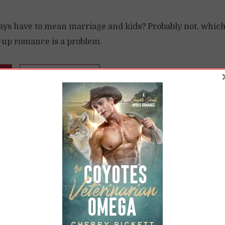
ys have to mean marriage and kids? Probably not, which i
l-up romance is a problem.
READ LATER
 Ever After: BIPOC
Characters in Histo