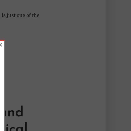
s just one of the
×
 and
rical