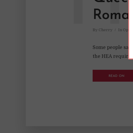
H
Roma
By
Cherry
In
Opin
Some people say 
the HEA required 
READ ON