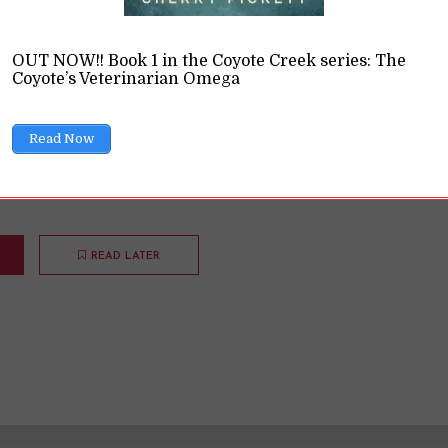
nce
OUT NOW!! Book 1 in the Coyote Creek series: The
Coyote’s Veterinarian Omega
ions
11 Min read
Read Now
they have a hard time believing queer or BIPOC character
in historical romance. That's silly.
READ LATER