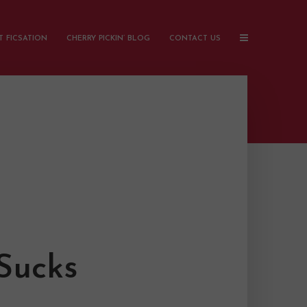
 FICSATION
CHERRY PICKIN’ BLOG
CONTACT US
Sucks