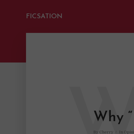
FICSATION
Why “
By
Cherry
In
Opin