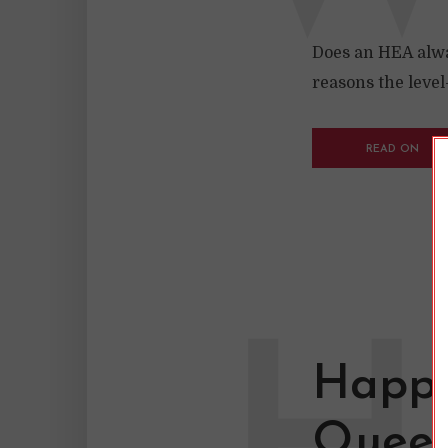
Does an HEA alwa
reasons the leve
READ ON
Happy
Queer 