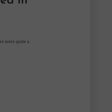
ed in
re were quite a