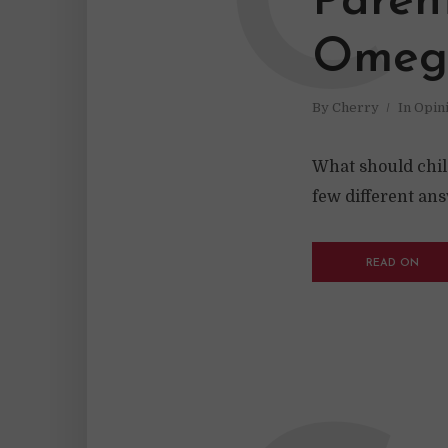
C
Paren
Omega
By
Cherry
In
Opin
What should chil
few different an
READ ON