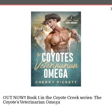
e Breakdown of the B
erati Omega
on
,
Opinions
11 Min read
, book 2 in the Omega on Top series, explores how gender
d make us question our own.
OUT NOW!! Book 1 in the Coyote Creek series: The
READ LATER
Coyote’s Veterinarian Omega