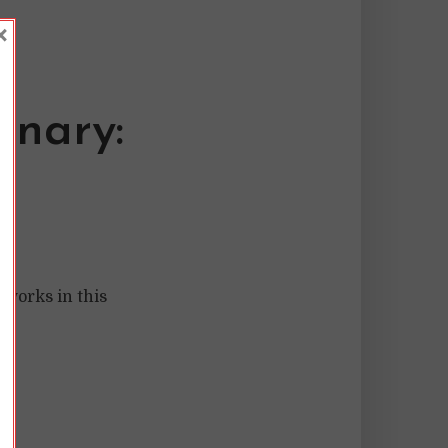
×
inary:
 works in this