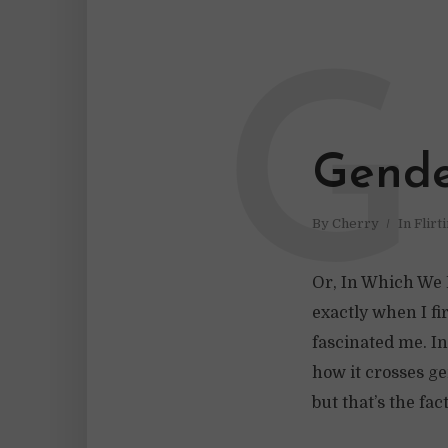
G
Gende
By
Cherry
In
Flirt
Or, In Which We D
exactly when I fi
fascinated me. In
how it crosses ge
but that’s the fac