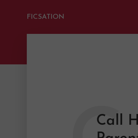
FICSATION
Call 