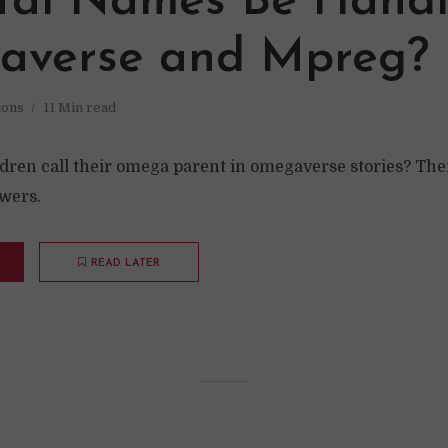
tal Names Be Handl
verse and Mpreg?
ions
11 Min read
dren call their omega parent in omegaverse stories? The
swers.
READ LATER