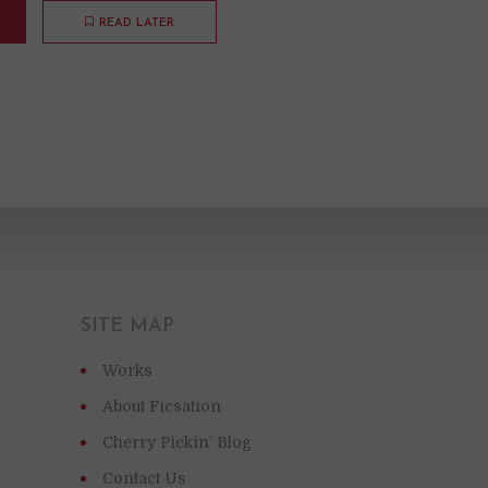
READ LATER
SITE MAP
Works
About Ficsation
Cherry Pickin’ Blog
Contact Us