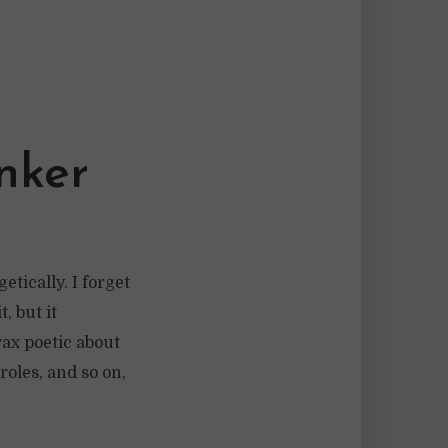
nker
tically. I forget
, but it
wax poetic about
roles, and so on,