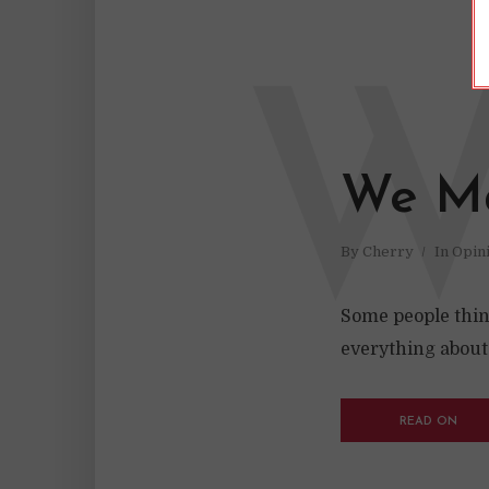
We M
By
Cherry
In
Opin
Some people think
everything abou
READ ON