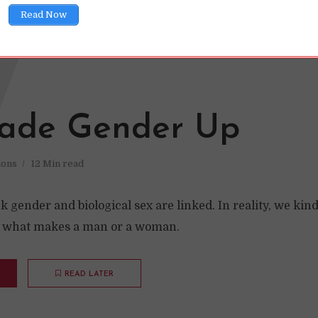
Read Now
W
ade Gender Up
ions
12 Min read
 gender and biological sex are linked. In reality, we kin
t what makes a man or a woman.
READ LATER