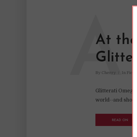
A
At th
Glitt
By
Cherry
In
Ficti
Glitterati Omega
world--and shoul
READ ON