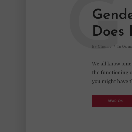
G
Gende
Does 
By
Cherry
In
Opin
We all know omeg
the functioning 
you might have t
READ ON