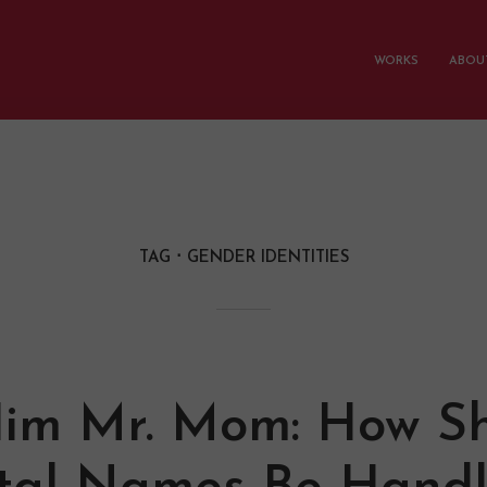
WORKS
ABOUT
TAG
GENDER IDENTITIES
Him Mr. Mom: How S