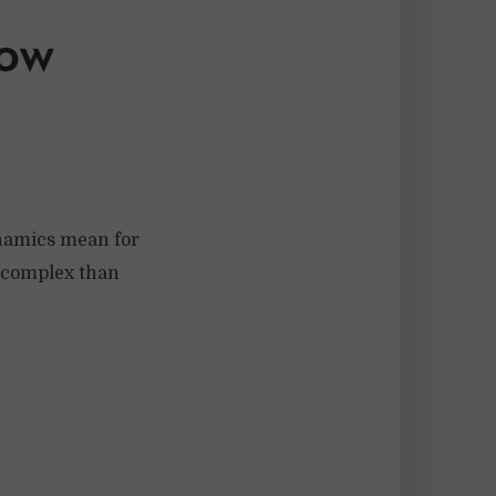
ow
ynamics mean for
e complex than