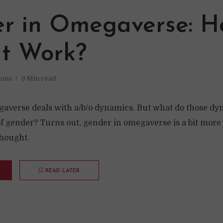
r in Omegaverse: H
It Work?
ions
9 Min read
averse deals with a/b/o dynamics. But what do those d
of gender? Turns out, gender in omegaverse is a bit mor
hought.
READ LATER