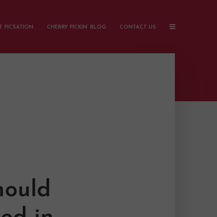
 FICSATION
CHERRY PICKIN’ BLOG
CONTACT US
hould