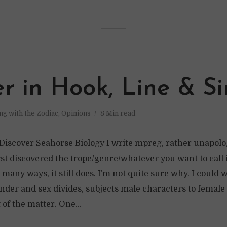
r in Hook, Line & Si
ing with the Zodiac
,
Opinions
8 Min read
iscover Seahorse Biology I write mpreg, rather unapologe
rst discovered the trope/genre/whatever you want to call it
 many ways, it still does. I’m not quite sure why. I could 
nder and sex divides, subjects male characters to female 
t of the matter. One...