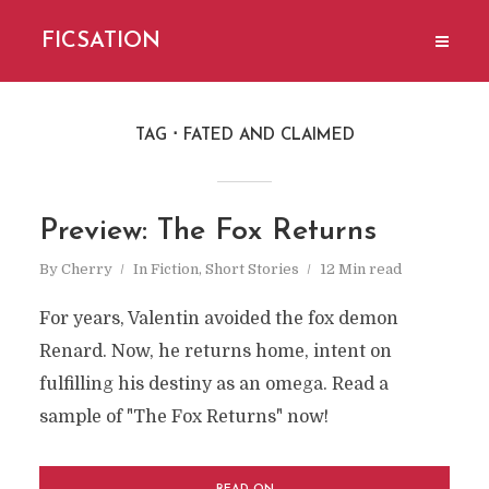
FICSATION
TAG
FATED AND CLAIMED
Preview: The Fox Returns
By
Cherry
In
Fiction
,
Short Stories
12 Min read
For years, Valentin avoided the fox demon
Renard. Now, he returns home, intent on
fulfilling his destiny as an omega. Read a
sample of "The Fox Returns" now!