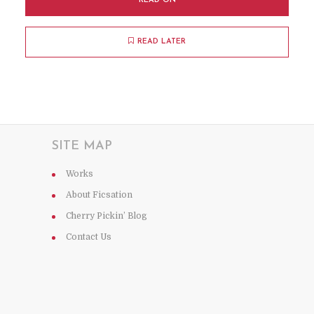
READ ON
READ LATER
SITE MAP
Works
About Ficsation
Cherry Pickin’ Blog
Contact Us