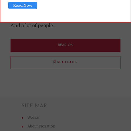
Read Now
lurks around the edges of fandom; it divides a
lot of people; but if you like it, you really like it.
And a lot of people...
READ ON
READ LATER
SITE MAP
Works
About Ficsation