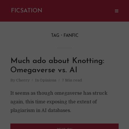
FICSATION
TAG
FANFIC
Much ado about Knotting:
Omegaverse vs. AI
By
Cherry
In
Opinions
7 Min read
It seems as though omegaverse has struck
again, this time exposing the extent of
plagiarism in AI databases.