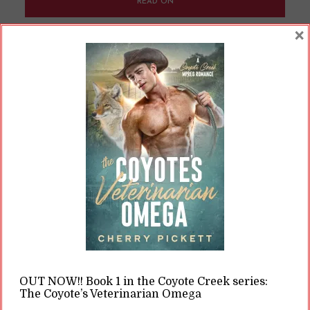
READ ON
×
READ LATER
What the Heck Is the
Omegaverse?
By
Cherry
In
Opinions
14 Min read
Over the last, hm, month or so, many people
have been learning about this mysterious
concept called “the omegaverse.” If you’re new
to it, learning about it can be a bit like getting
OUT NOW!! Book 1 in the Coyote Creek series:
cold water dumped over your head. It’s one of
The Coyote’s Veterinarian Omega
those things that, if you know, you know. It