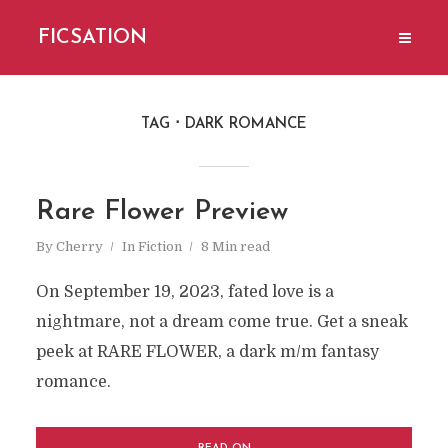
FICSATION
TAG
DARK ROMANCE
Rare Flower Preview
By
Cherry
In
Fiction
8 Min read
On September 19, 2023, fated love is a
nightmare, not a dream come true. Get a sneak
peek at RARE FLOWER, a dark m/m fantasy
romance.