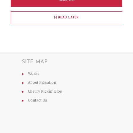
READ ON
READ LATER
SITE MAP
Works
About Ficsation
Cherry Pickin’ Blog
Contact Us