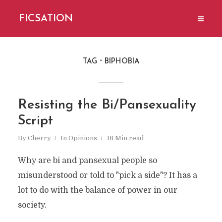
FICSATION
TAG
BIPHOBIA
Resisting the Bi/Pansexuality
Script
By
Cherry
In
Opinions
18 Min read
Why are bi and pansexual people so
misunderstood or told to "pick a side"? It has a
lot to do with the balance of power in our
society.