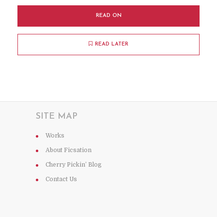
READ ON
READ LATER
SITE MAP
Works
About Ficsation
Cherry Pickin’ Blog
Contact Us