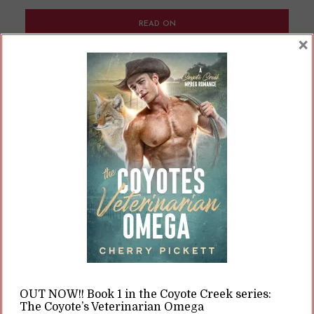
READ ON
×
READ LATER
We Made Gender Up
By
Cherry
In
Opinions
12 Min read
Some people think gender and biological sex
are linked. In reality, we kind of made up
everything about what makes a man or a
woman.
OUT NOW!! Book 1 in the Coyote Creek series:
The Coyote’s Veterinarian Omega