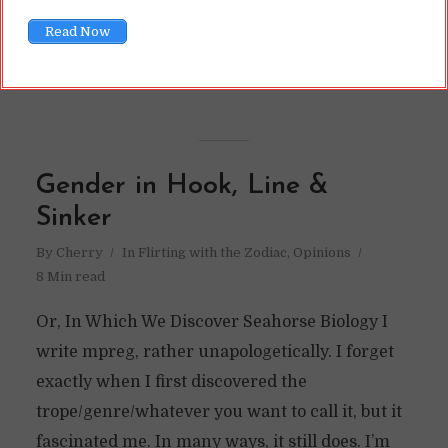
READ ON
Read Now
READ LATER
Gender in Hook, Line &
Sinker
By
Cherry
In
Flirting with the Zodiac
,
Opinions
8 Min read
Or, In Which We Discover Seahorse Biology I
write mpreg, rather unapologetically. I forget
exactly when I first discovered the
trope/genre/whatever you want to call it, but it
fascinated me. In many ways, it still does. I’m