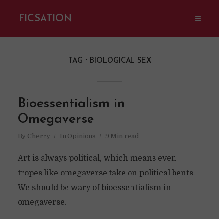
FICSATION
TAG
BIOLOGICAL SEX
Bioessentialism in
Omegaverse
By
Cherry
In
Opinions
9 Min read
Art is always political, which means even
tropes like omegaverse take on political bents.
We should be wary of bioessentialism in
omegaverse.