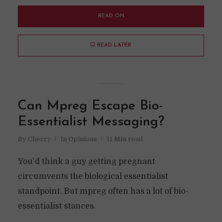
READ ON
READ LATER
Can Mpreg Escape Bio-
Essentialist Messaging?
By
Cherry
In
Opinions
11 Min read
You'd think a guy getting pregnant
circumvents the biological essentialist
standpoint. But mpreg often has a lot of bio-
essentialist stances.