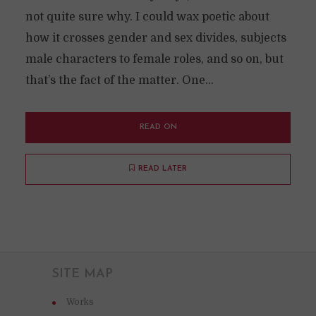
not quite sure why. I could wax poetic about
how it crosses gender and sex divides, subjects
male characters to female roles, and so on, but
that’s the fact of the matter. One...
READ ON
READ LATER
SITE MAP
Works