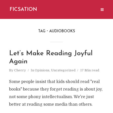
FICSATION
TAG
AUDIOBOOKS
Let’s Make Reading Joyful
Again
By
Cherry
In
Opinions
,
Uncategorized
17 Min read
Some people insist that kids should read "real
books" because they forget reading is about joy,
not some phony intellectualism. We're just
better at reading some media than others.