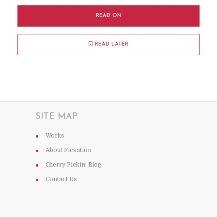
READ ON
READ LATER
SITE MAP
Works
About Ficsation
Cherry Pickin’ Blog
Contact Us