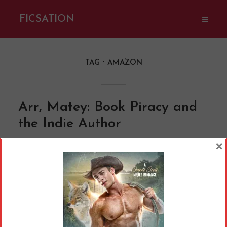
FICSATION
TAG
AMAZON
Arr, Matey: Book Piracy and
the Indie Author
By
Cherry
In
Opinions
12 Min read
×
Ahoy, matey! The Jolly Roger ready to set sail
with a boatload of booty– I mean, books. (Mike
Bird / Pexels.com) At this stage in the game, we
all know book piracy is pretty rampant.
Whether it’s someone in a country where the