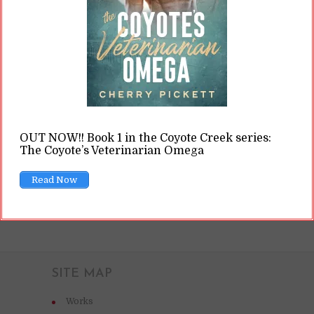
major stores don’t operate, or it’s someone who
is tight on cash who still really wants to read a
book, or someone is trying to stick it to “the
man,” or it’s someone...
READ ON
OUT NOW!! Book 1 in the Coyote Creek series:
The Coyote’s Veterinarian Omega
READ LATER
Read Now
SITE MAP
Works