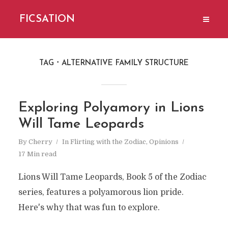
FICSATION
TAG
ALTERNATIVE FAMILY STRUCTURE
Exploring Polyamory in Lions
Will Tame Leopards
By
Cherry
In
Flirting with the Zodiac
,
Opinions
17 Min read
Lions Will Tame Leopards, Book 5 of the Zodiac
series, features a polyamorous lion pride.
Here's why that was fun to explore.