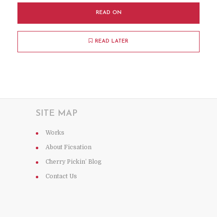
READ ON
READ LATER
SITE MAP
Works
About Ficsation
Cherry Pickin’ Blog
Contact Us