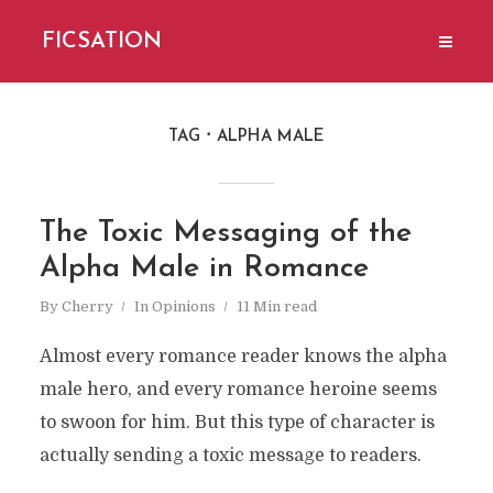
FICSATION
TAG
ALPHA MALE
The Toxic Messaging of the
Alpha Male in Romance
By
Cherry
In
Opinions
11 Min read
Almost every romance reader knows the alpha
male hero, and every romance heroine seems
to swoon for him. But this type of character is
actually sending a toxic message to readers.