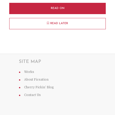
READ ON
READ LATER
SITE MAP
Works
About Ficsation
Cherry Pickin’ Blog
Contact Us