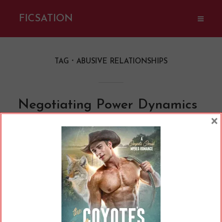
FICSATION
TAG
ABUSIVE RELATIONSHIPS
Negotiating Power Dynamics
×
in Romance Novels
By
Cherry
In
Opinions
11 Min read
Who has power in a relationship and how do
they wield it? That's a question every romance
reader should ask, especially as heterosexual
romances usually fail to interrogate power
dynamics, ultimately modelling abusive or