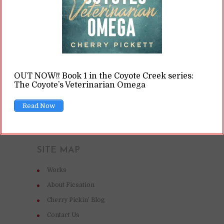
toxic relationships.
READ ON
OUT NOW!! Book 1 in the Coyote Creek series:
READ LATER
The Coyote’s Veterinarian Omega
Read Now
SITE MAP
Works
About Ficsation
Cherry Pickin’ Blog
Contact Us