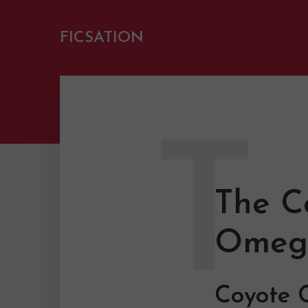
FICSATION
T
The C
Omeg
Coyote C