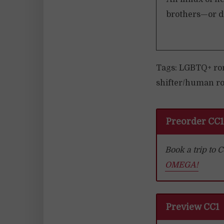
brothers—or do
Tags: LGBTQ+ ro
shifter/human ro
Preorder CC1
Book a trip to
OMEGA!
Preview CC1