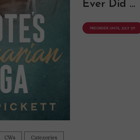
Ever Did …
PREORDER UNTIL JULY 27!
CWs
Categories