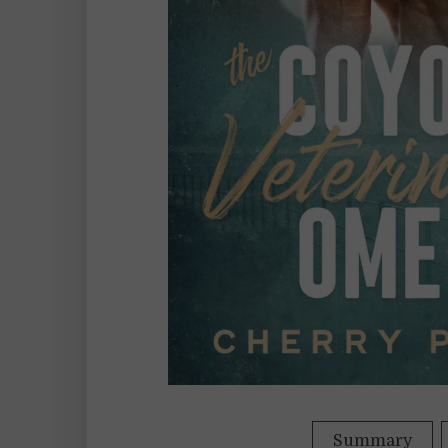
Summary