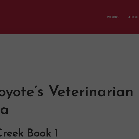
WORKS
ABOUT
oyote’s Veterinarian
a
reek Book 1