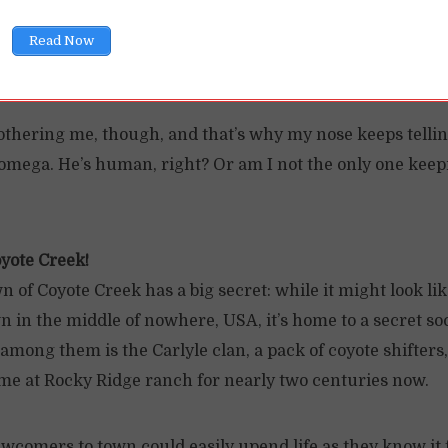
ad, though—the cute new vet is overly invested in making 
Read Now
esn’t bite the dust, so I’m not complaining.
othering me, though, and that’s why my nose keeps telli
 omega. He’s human, right? Or am I not the only one keep
yote Creek!
n of Coyote Creek has a big secret: while it might look li
 in the middle of nowhere, USA, it’s home to a secret soc
f among them is the Carlyle clan, a pack of coyote shifter
me at Rocky Ridge ranch for nearly two centuries now.
ewcomers to town could easily upend life as they know it 