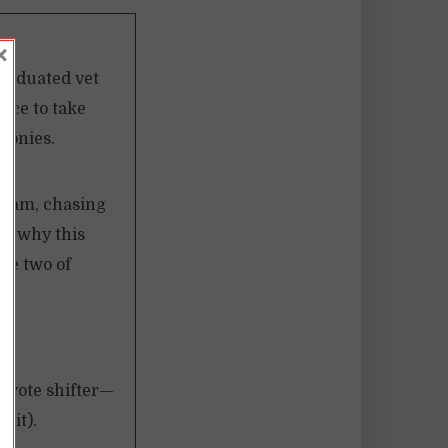
×
graduated vet
nce to take
boonies.
 I am, chasing
out why this
he two of
coyote shifter—
 it).