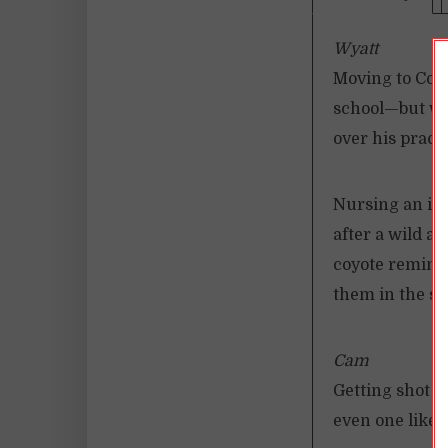
Wyatt
Moving to Coyo
school—but whe
over his practi
Nursing an inj
after a wild an
coyote remind
them in the s
Cam
Getting shot b
even one like m