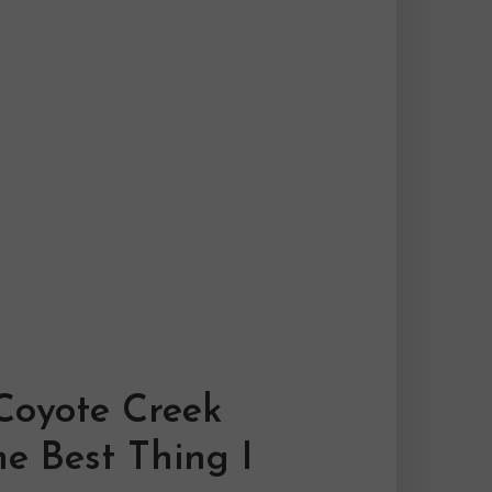
Coyote Creek
e Best Thing I