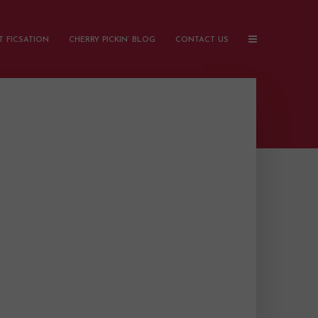
 FICSATION
CHERRY PICKIN’ BLOG
CONTACT US