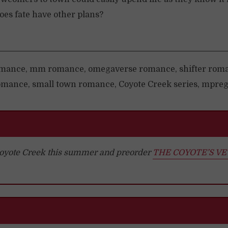
es fate have other plans?
mance, mm romance, omegaverse romance, shifter rom
mance, small town romance, Coyote Creek series, mpreg
 Coyote Creek this summer and preorder
THE COYOTE’S V