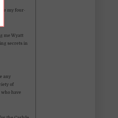
sure my four-
ng me Wyatt
ing secrets in
ke any
iety of
s, who have
for the Carlyle