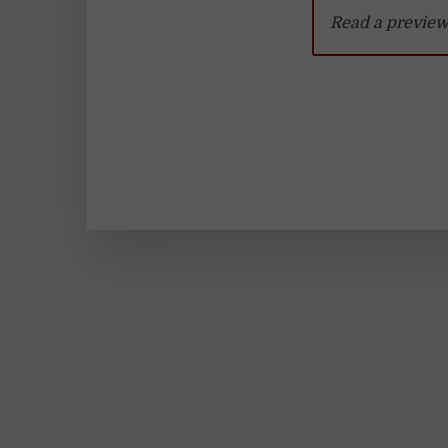
Read a preview