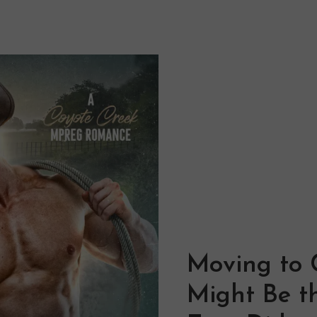
Moving to 
Might Be th