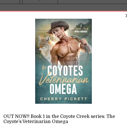
te Creek was absolutely not what I had in mind when I 
n I heard the local vet was retiring, I jumped at the cha
ce. Hey, maybe I can actually afford rent out here in the 
ured coyote also wasn’t high on my priority list, but here
imal one of the farmers shot. Now, if only I could figure 
s me so much of Cam Carlyle … and why I’ve never seen t
ame room together …
y one of the local farmers is a bonehead thing to do for a 
OUT NOW!! Book 1 in the Coyote Creek series: The
e, who isn’t the sharpest tool in the shed (hey, I can admit
Coyote’s Veterinarian Omega