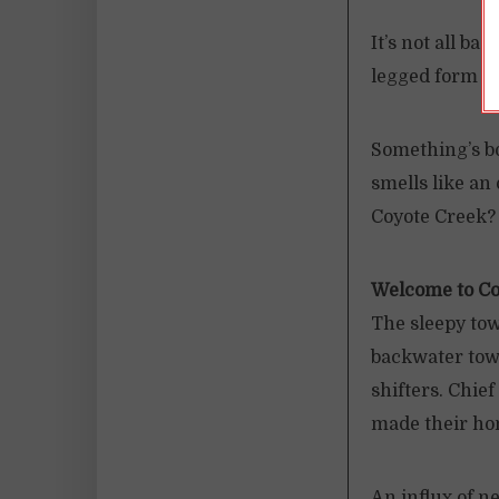
It’s not all b
legged form do
Something’s b
smells like an
Coyote Creek?
Welcome to Co
The sleepy tow
backwater town
shifters. Chie
made their ho
An influx of n