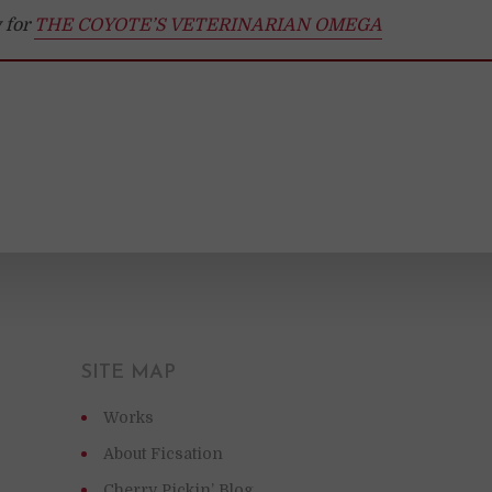
 for
THE COYOTE’S VETERINARIAN OMEGA
SITE MAP
Works
About Ficsation
Cherry Pickin’ Blog