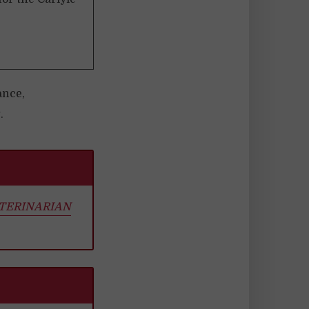
ance,
.
ETERINARIAN